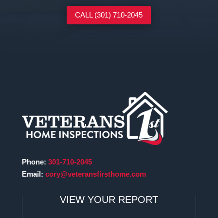
CALL (301) 710-2045
Phone:
301-710-2045
Email:
cory@veteransfirsthome.com
VIEW YOUR REPORT