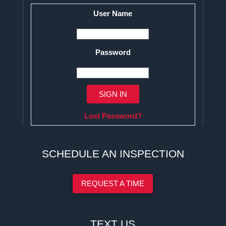
User Name
Password
Lost Password?
SCHEDULE AN INSPECTION
REQUEST A TIME
TEXT US