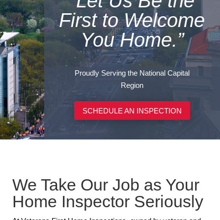
“Let Us Be the
First to Welcome
You Home.”
Proudly Serving the National Capital
Region
SCHEDULE AN INSPECTION
We Take Our Job as Your
Home Inspector Seriously