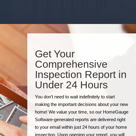
Get Your
Comprehensive
Inspection Report in
Under 24 Hours
You don’t need to wait indefinitely to start
making the important decisions about your new
home! We value your time, so our HomeGauge
Software-generated reports are delivered right
to your email within just 24 hours of your home
inspection. Upon opening your report, you will