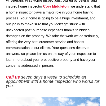
At Veterans First Home Inspections, owned by veteran and
insured home inspector
Cory Middleton
, we understand that
a home inspector plays a major role in your home buying
process. Your home is going to be a huge investment, and
our job is to make sure that you don’t get stuck with
unexpected post-purchase expenses thanks to hidden
damages on the property. We take the work we do seriously,
offering the very best customer service and honest
communication to our clients. Your questions deserve
answers, so please join us on the day of your inspection to
learn more about your prospective property and have your
concerns addressed in person.
Call us
seven days a week to schedule an
appointment with a home inspector who works for
you.