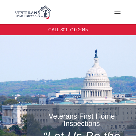
CALL 301-710-2045
Veterans First Home
Inspections