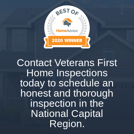
Contact Veterans First
Home Inspections
today to schedule an
honest and thorough
inspection in the
National Capital
Region.