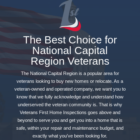
The Best Choice for
National Capital
Region Veterans
The National Capital Region is a popular area for
veterans looking to buy new homes or relocate. As a
veteran-owned and operated company, we want you to
know that we fully acknowledge and understand how
underserved the veteran community is. That is why
Veterans First Home Inspections goes above and
beyond to serve you and get you into a home that is
safe, within your repair and maintenance budget, and
exactly what you’ve been looking for.