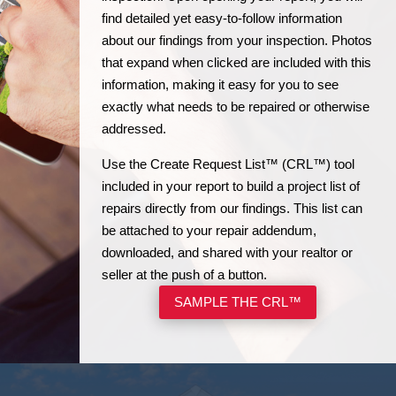
find detailed yet easy-to-follow information
about our findings from your inspection. Photos
that expand when clicked are included with this
information, making it easy for you to see
exactly what needs to be repaired or otherwise
addressed.
Use the Create Request List™ (CRL™) tool
included in your report to build a project list of
repairs directly from our findings. This list can
be attached to your repair addendum,
downloaded, and shared with your realtor or
seller at the push of a button.
SAMPLE THE CRL™