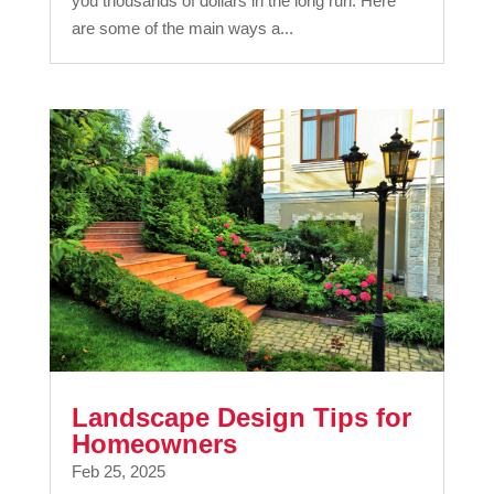
you thousands of dollars in the long run. Here
are some of the main ways a...
Landscape Design Tips for
Homeowners
Feb 25, 2025