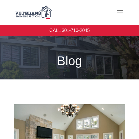
CALL 301-710-2045
Blog