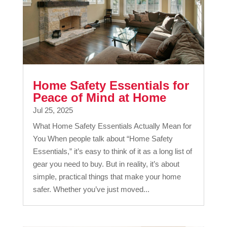
Home Safety Essentials for
Peace of Mind at Home
Jul 25, 2025
What Home Safety Essentials Actually Mean for
You When people talk about “Home Safety
Essentials,” it’s easy to think of it as a long list of
gear you need to buy. But in reality, it’s about
simple, practical things that make your home
safer. Whether you’ve just moved...