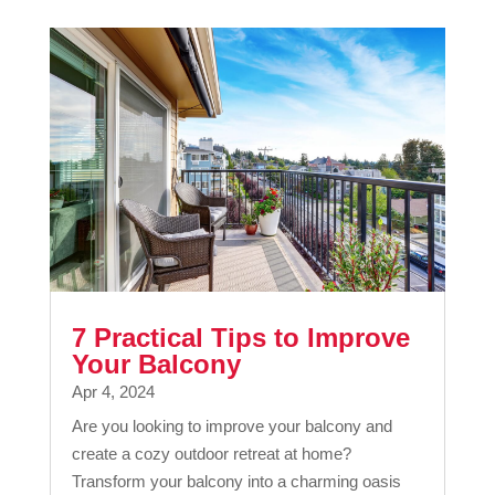
7 Practical Tips to Improve
Your Balcony
Apr 4, 2024
Are you looking to improve your balcony and
create a cozy outdoor retreat at home?
Transform your balcony into a charming oasis