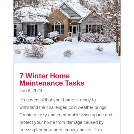
7 Winter Home
Maintenance Tasks
Jan 8, 2024
It's essential that your home is ready to
withstand the challenges cold weather brings.
Create a cozy and comfortable living space and
protect your home from damage caused by
freezing temperatures, snow, and ice. This