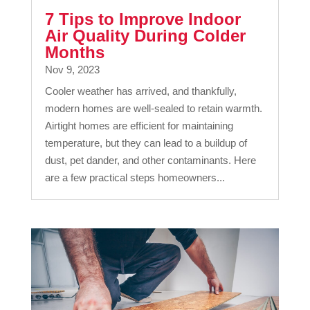
7 Tips to Improve Indoor
Air Quality During Colder
Months
Nov 9, 2023
Cooler weather has arrived, and thankfully,
modern homes are well-sealed to retain warmth.
Airtight homes are efficient for maintaining
temperature, but they can lead to a buildup of
dust, pet dander, and other contaminants. Here
are a few practical steps homeowners...