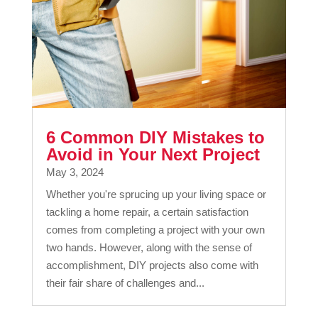
6 Common DIY Mistakes to
Avoid in Your Next Project
May 3, 2024
Whether you're sprucing up your living space or
tackling a home repair, a certain satisfaction
comes from completing a project with your own
two hands. However, along with the sense of
accomplishment, DIY projects also come with
their fair share of challenges and...