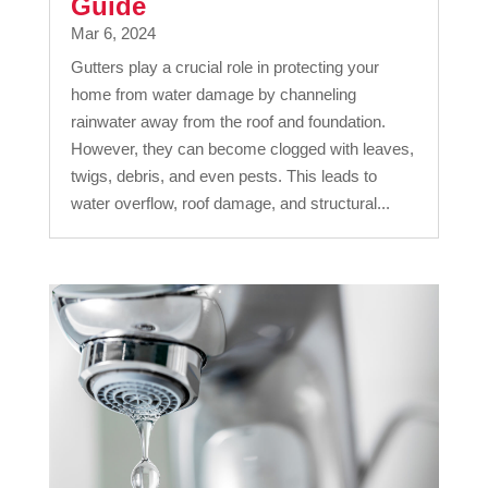
Guide
Mar 6, 2024
Gutters play a crucial role in protecting your
home from water damage by channeling
rainwater away from the roof and foundation.
However, they can become clogged with leaves,
twigs, debris, and even pests. This leads to
water overflow, roof damage, and structural...