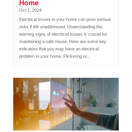
Home
Oct 1, 2024
Electrical issues in your home can pose serious
risks if left unaddressed. Understanding the
warning signs of electrical issues is crucial for
maintaining a safe house. Here are some key
indicators that you may have an electrical
problem in your home. Flickering or...