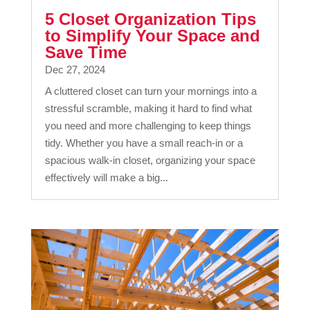
5 Closet Organization Tips
to Simplify Your Space and
Save Time
Dec 27, 2024
A cluttered closet can turn your mornings into a
stressful scramble, making it hard to find what
you need and more challenging to keep things
tidy. Whether you have a small reach-in or a
spacious walk-in closet, organizing your space
effectively will make a big...