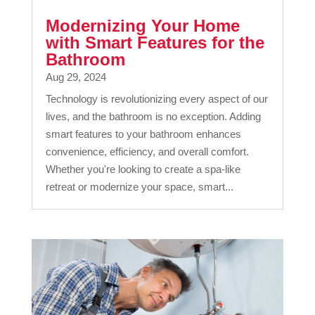
Modernizing Your Home
with Smart Features for the
Bathroom
Aug 29, 2024
Technology is revolutionizing every aspect of our
lives, and the bathroom is no exception. Adding
smart features to your bathroom enhances
convenience, efficiency, and overall comfort.
Whether you're looking to create a spa-like
retreat or modernize your space, smart...