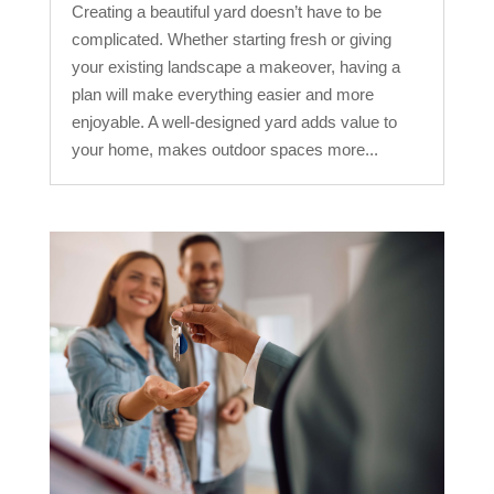
Creating a beautiful yard doesn’t have to be
complicated. Whether starting fresh or giving
your existing landscape a makeover, having a
plan will make everything easier and more
enjoyable. A well-designed yard adds value to
your home, makes outdoor spaces more...