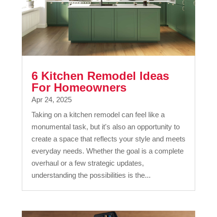
6 Kitchen Remodel Ideas
For Homeowners
Apr 24, 2025
Taking on a kitchen remodel can feel like a
monumental task, but it's also an opportunity to
create a space that reflects your style and meets
everyday needs. Whether the goal is a complete
overhaul or a few strategic updates,
understanding the possibilities is the...