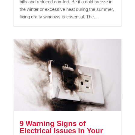
bills and reduced comfort. Be it a cold breeze in
the winter or excessive heat during the summer,
fixing drafty windows is essential. The...
9 Warning Signs of
Electrical Issues in Your