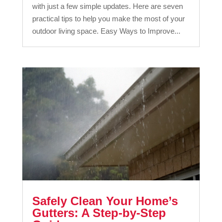
with just a few simple updates. Here are seven
practical tips to help you make the most of your
outdoor living space. Easy Ways to Improve...
Safely Clean Your Home’s
Gutters: A Step-by-Step