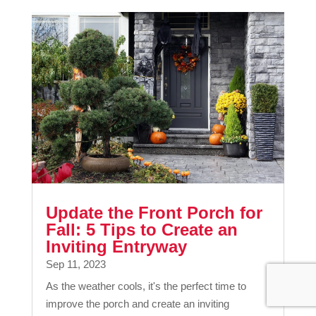
Update the Front Porch for
Fall: 5 Tips to Create an
Inviting Entryway
Sep 11, 2023
As the weather cools, it's the perfect time to
improve the porch and create an inviting