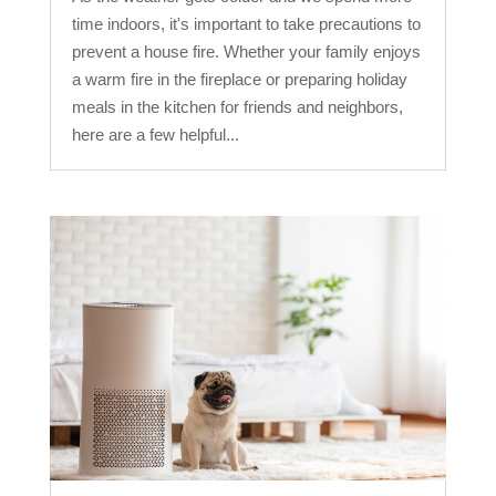
time indoors, it's important to take precautions to
prevent a house fire. Whether your family enjoys
a warm fire in the fireplace or preparing holiday
meals in the kitchen for friends and neighbors,
here are a few helpful...