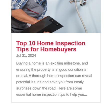
Top 10 Home Inspection
Tips for Homebuyers
Jul 31, 2024
Buying a home is an exciting milestone, and
ensuring the property is in good condition is
crucial. A thorough home inspection can reveal
potential issues and save you from costly
surprises down the road. Here are some
essential home inspection tips to help you...