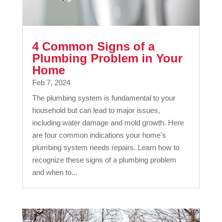
4 Common Signs of a
Plumbing Problem in Your
Home
Feb 7, 2024
The plumbing system is fundamental to your
household but can lead to major issues,
including water damage and mold growth. Here
are four common indications your home's
plumbing system needs repairs. Learn how to
recognize these signs of a plumbing problem
and when to...