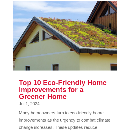
Top 10 Eco-Friendly Home
Improvements for a
Greener Home
Jul 1, 2024
Many homeowners turn to eco-friendly home
improvements as the urgency to combat climate
change increases. These updates reduce