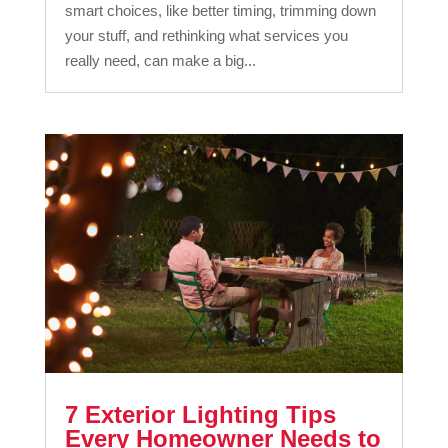
smart choices, like better timing, trimming down
your stuff, and rethinking what services you
really need, can make a big...
7 Exterior Lighting Tips
Every Homeowner Needs to