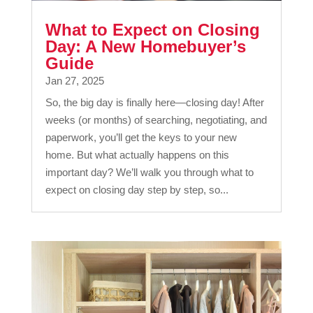
What to Expect on Closing
Day: A New Homebuyer’s
Guide
Jan 27, 2025
So, the big day is finally here—closing day! After
weeks (or months) of searching, negotiating, and
paperwork, you’ll get the keys to your new
home. But what actually happens on this
important day? We’ll walk you through what to
expect on closing day step by step, so...