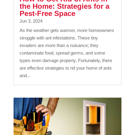
the Home: Strategies for a
Pest-Free Space
Jun 3, 2024
As the weather gets warmer, more homeowners
struggle with ant infestations. These tiny
invaders are more than a nuisance; they
contaminate food, spread germs, and some
types even damage property. Fortunately, there
are effective strategies to rid your home of ants
and...