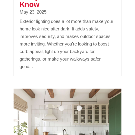
Know
May 23, 2025
Exterior lighting does a lot more than make your
home look nice after dark. It adds safety,
improves security, and makes outdoor spaces
more inviting. Whether you're looking to boost
curb appeal, light up your backyard for
gatherings, or make your walkways safer,
good...