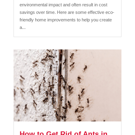
environmental impact and often result in cost
savings over time. Here are some effective eco-
friendly home improvements to help you create
a...
How to Get Rid of Ants in