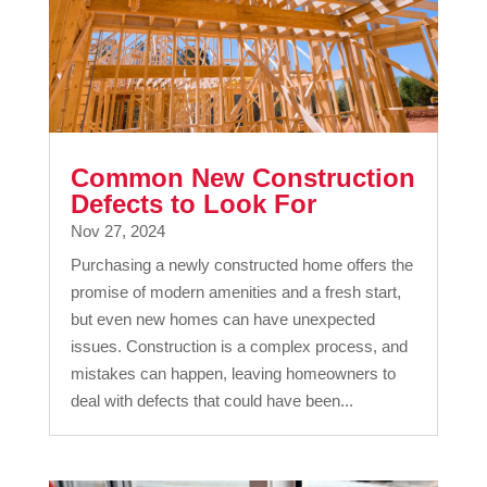
Common New Construction
Defects to Look For
Nov 27, 2024
Purchasing a newly constructed home offers the
promise of modern amenities and a fresh start,
but even new homes can have unexpected
issues. Construction is a complex process, and
mistakes can happen, leaving homeowners to
deal with defects that could have been...