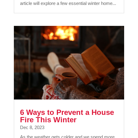
article will explore a few essential winter home...
6 Ways to Prevent a House
Fire This Winter
Dec 8, 2023
As the weather gets colder and we spend more