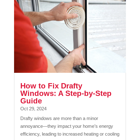
How to Fix Drafty
Windows: A Step-by-Step
Guide
Oct 29, 2024
Drafty windows are more than a minor
annoyance—they impact your home’s energy
efficiency, leading to increased heating or cooling