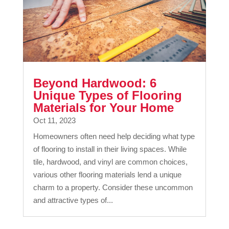
Beyond Hardwood: 6
Unique Types of Flooring
Materials for Your Home
Oct 11, 2023
Homeowners often need help deciding what type
of flooring to install in their living spaces. While
tile, hardwood, and vinyl are common choices,
various other flooring materials lend a unique
charm to a property. Consider these uncommon
and attractive types of...