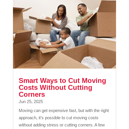
Smart Ways to Cut Moving
Costs Without Cutting
Corners
Jun 25, 2025
Moving can get expensive fast, but with the right
approach, it’s possible to cut moving costs
without adding stress or cutting corners. A few