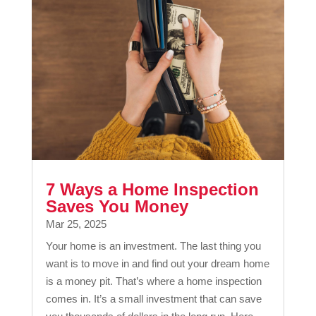
7 Ways a Home Inspection
Saves You Money
Mar 25, 2025
Your home is an investment. The last thing you
want is to move in and find out your dream home
is a money pit. That’s where a home inspection
comes in. It’s a small investment that can save