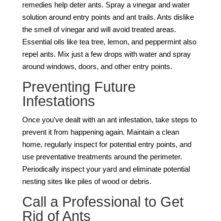
remedies help deter ants. Spray a vinegar and water
solution around entry points and ant trails. Ants dislike
the smell of vinegar and will avoid treated areas.
Essential oils like tea tree, lemon, and peppermint also
repel ants. Mix just a few drops with water and spray
around windows, doors, and other entry points.
Preventing Future
Infestations
Once you’ve dealt with an ant infestation, take steps to
prevent it from happening again. Maintain a clean
home, regularly inspect for potential entry points, and
use preventative treatments around the perimeter.
Periodically inspect your yard and eliminate potential
nesting sites like piles of wood or debris.
Call a Professional to Get
Rid of Ants