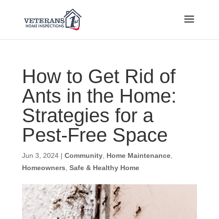
How to Get Rid of
Ants in the Home:
Strategies for a
Pest-Free Space
Jun 3, 2024
|
Community
,
Home Maintenance
,
Homeowners
,
Safe & Healthy Home