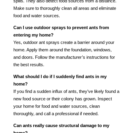
spills. They also detect food sources from a distance.
Make sure to thoroughly clean all areas and eliminate
food and water sources.
Can I use outdoor sprays to prevent ants from
entering my home?
Yes, outdoor ant sprays create a barrier around your
home. Apply them around the foundation, windows,
and doors. Follow the manufacturer’s instructions for
the best results.
What should I do if I suddenly find ants in my
home?
If you find a sudden influx of ants, they’ve likely found a
new food source or their colony has grown. Inspect
your home for food and water sources, clean
thoroughly, and call a professional if needed.
Can ants really cause structural damage to my
home?