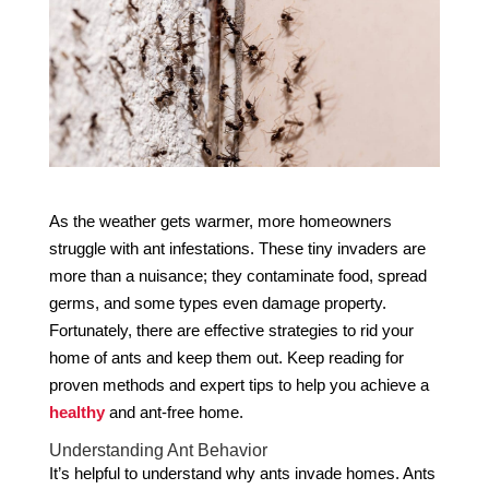
As the weather gets warmer, more homeowners
struggle with ant infestations. These tiny invaders are
more than a nuisance; they contaminate food, spread
germs, and some types even damage property.
Fortunately, there are effective strategies to rid your
home of ants and keep them out. Keep reading for
proven methods and expert tips to help you achieve a
healthy
and ant-free home.
Understanding Ant Behavior
It’s helpful to understand why ants invade homes. Ants