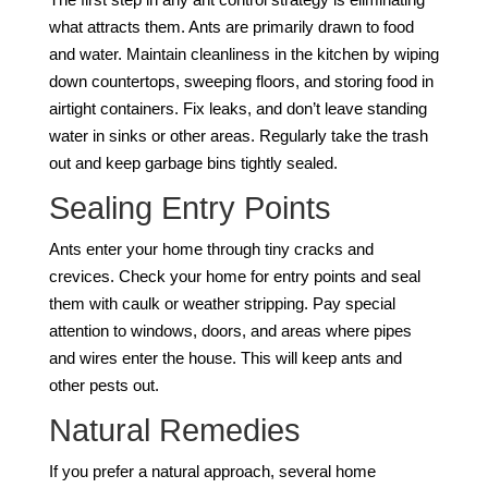
what attracts them. Ants are primarily drawn to food
and water. Maintain cleanliness in the kitchen by wiping
down countertops, sweeping floors, and storing food in
airtight containers. Fix leaks, and don’t leave standing
water in sinks or other areas. Regularly take the trash
out and keep garbage bins tightly sealed.
Sealing Entry Points
Ants enter your home through tiny cracks and
crevices. Check your home for entry points and seal
them with caulk or weather stripping. Pay special
attention to windows, doors, and areas where pipes
and wires enter the house. This will keep ants and
other pests out.
Natural Remedies
If you prefer a natural approach, several home