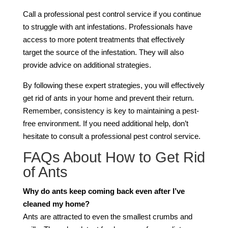
Call a professional pest control service if you continue
to struggle with ant infestations. Professionals have
access to more potent treatments that effectively
target the source of the infestation. They will also
provide advice on additional strategies.
By following these expert strategies, you will effectively
get rid of ants in your home and prevent their return.
Remember, consistency is key to maintaining a pest-
free environment. If you need additional help, don’t
hesitate to consult a professional pest control service.
FAQs About How to Get Rid
of Ants
Why do ants keep coming back even after I’ve
cleaned my home?
Ants are attracted to even the smallest crumbs and