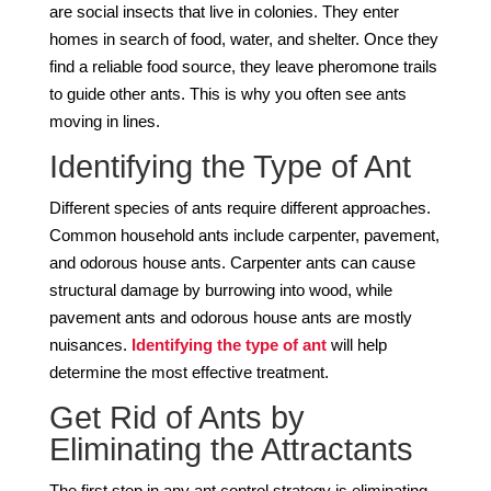
are social insects that live in colonies. They enter
homes in search of food, water, and shelter. Once they
find a reliable food source, they leave pheromone trails
to guide other ants. This is why you often see ants
moving in lines.
Identifying the Type of Ant
Different species of ants require different approaches.
Common household ants include carpenter, pavement,
and odorous house ants. Carpenter ants can cause
structural damage by burrowing into wood, while
pavement ants and odorous house ants are mostly
nuisances.
Identifying the type of ant
will help
determine the most effective treatment.
Get Rid of Ants by
Eliminating the Attractants
The first step in any ant control strategy is eliminating