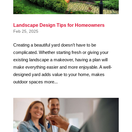
Landscape Design Tips for Homeowners
Feb 25, 2025
Creating a beautiful yard doesn’t have to be
complicated. Whether starting fresh or giving your
existing landscape a makeover, having a plan will
make everything easier and more enjoyable. A well-
designed yard adds value to your home, makes
outdoor spaces more...