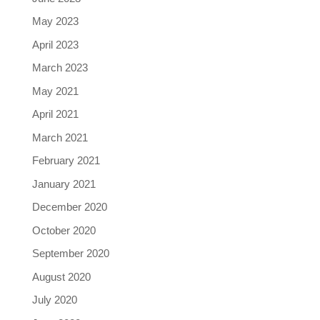
May 2023
April 2023
March 2023
May 2021
April 2021
March 2021
February 2021
January 2021
December 2020
October 2020
September 2020
August 2020
July 2020