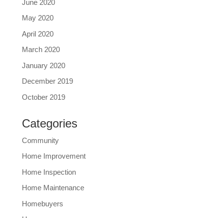
June 2020
May 2020
April 2020
March 2020
January 2020
December 2019
October 2019
Categories
Community
Home Improvement
Home Inspection
Home Maintenance
Homebuyers