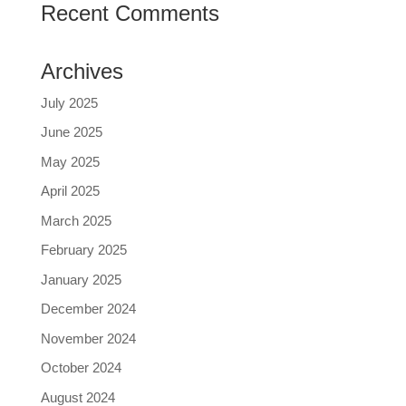
Recent Comments
Archives
July 2025
June 2025
May 2025
April 2025
March 2025
February 2025
January 2025
December 2024
November 2024
October 2024
August 2024