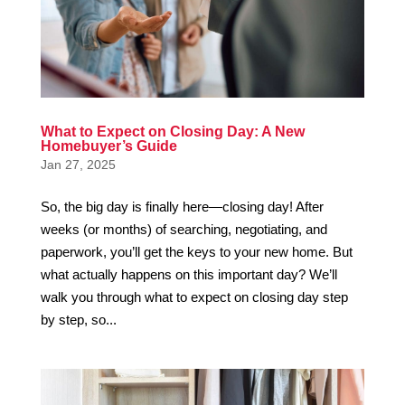
What to Expect on Closing Day: A New
Homebuyer’s Guide
Jan 27, 2025
So, the big day is finally here—closing day! After
weeks (or months) of searching, negotiating, and
paperwork, you’ll get the keys to your new home. But
what actually happens on this important day? We’ll
walk you through what to expect on closing day step
by step, so...