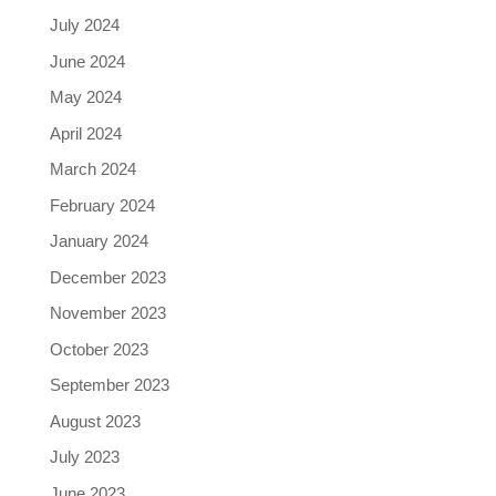
July 2024
June 2024
May 2024
April 2024
March 2024
February 2024
January 2024
December 2023
November 2023
October 2023
September 2023
August 2023
July 2023
June 2023