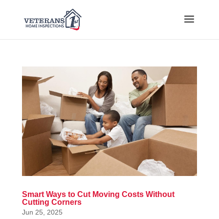
Smart Ways to Cut Moving Costs Without
Cutting Corners
Jun 25, 2025