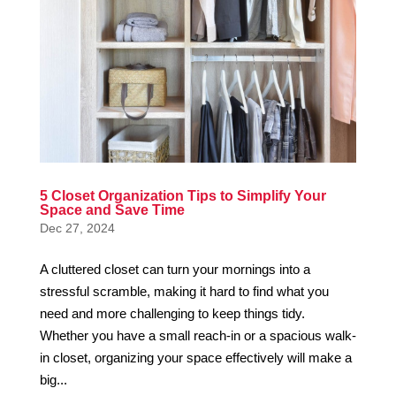
5 Closet Organization Tips to Simplify Your
Space and Save Time
Dec 27, 2024
A cluttered closet can turn your mornings into a
stressful scramble, making it hard to find what you
need and more challenging to keep things tidy.
Whether you have a small reach-in or a spacious walk-
in closet, organizing your space effectively will make a
big...