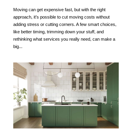
Moving can get expensive fast, but with the right
approach, it’s possible to cut moving costs without
adding stress or cutting corners. A few smart choices,
like better timing, trimming down your stuff, and
rethinking what services you really need, can make a
big...