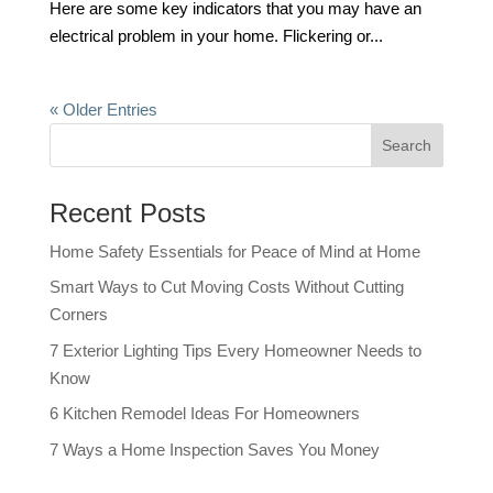
Here are some key indicators that you may have an
electrical problem in your home. Flickering or...
« Older Entries
Recent Posts
Home Safety Essentials for Peace of Mind at Home
Smart Ways to Cut Moving Costs Without Cutting
Corners
7 Exterior Lighting Tips Every Homeowner Needs to
Know
6 Kitchen Remodel Ideas For Homeowners
7 Ways a Home Inspection Saves You Money