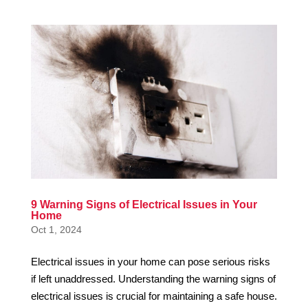
9 Warning Signs of Electrical Issues in Your
Home
Oct 1, 2024
Electrical issues in your home can pose serious risks
if left unaddressed. Understanding the warning signs of
electrical issues is crucial for maintaining a safe house.