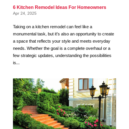
6 Kitchen Remodel Ideas For Homeowners
Apr 24, 2025
Taking on a kitchen remodel can feel like a
monumental task, but it’s also an opportunity to create
a space that reflects your style and meets everyday
needs. Whether the goal is a complete overhaul or a
few strategic updates, understanding the possibilities
is...