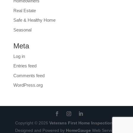
Homeowners
Real Estate
Safe & Healthy Home
Seasonal
Meta
Log in
Entries feed
Comments feed
WordPress.org
Copyright ©
2026
Veterans First Home Inspections
|
Designed and Powered by
HomeGauge
Web Services