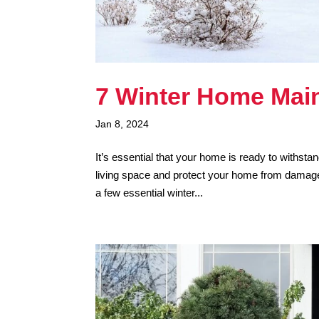
7 Winter Home Mai
Jan 8, 2024
It’s essential that your home is ready to withst
living space and protect your home from damage 
a few essential winter...