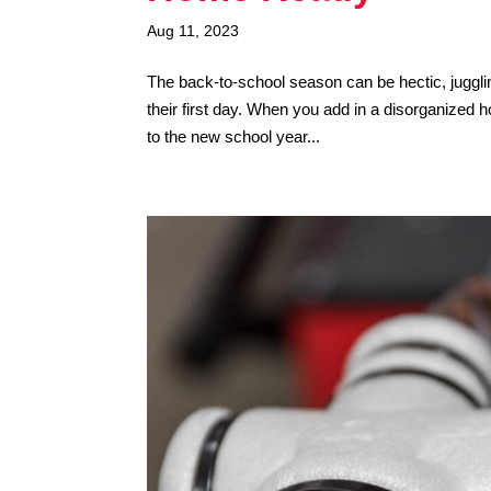
Aug 11, 2023
The back-to-school season can be hectic, juggli
their first day. When you add in a disorganized 
to the new school year...