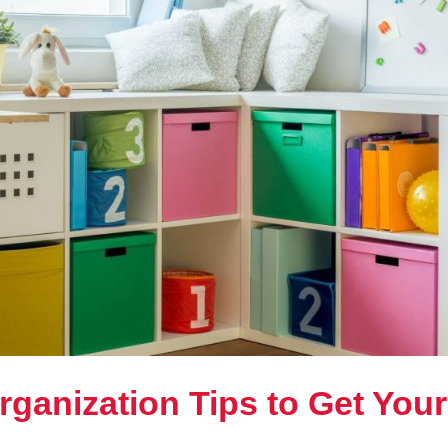
rganization Tips to Get Your