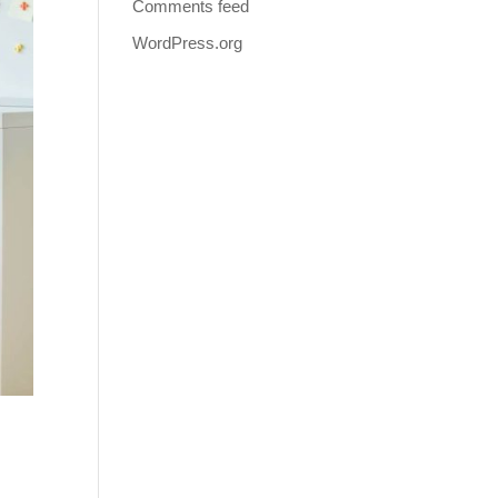
Comments feed
WordPress.org