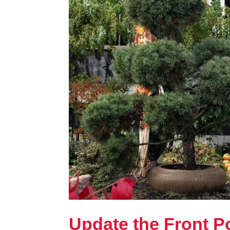
Update the Front Po