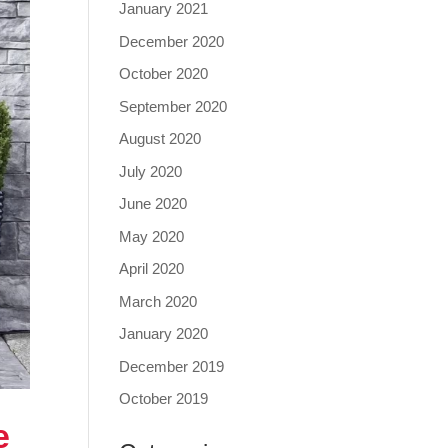
January 2021
December 2020
October 2020
September 2020
August 2020
July 2020
June 2020
May 2020
April 2020
March 2020
January 2020
December 2019
October 2019
e