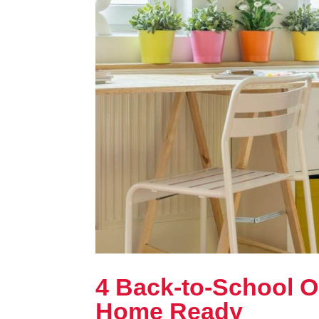
4 Back-to-School O
Home Ready