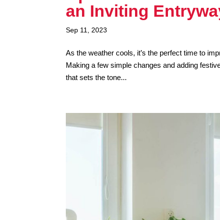
an Inviting Entrywa
Sep 11, 2023
As the weather cools, it’s the perfect time to i
Making a few simple changes and adding festive 
that sets the tone...