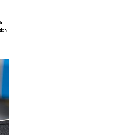
for
tion