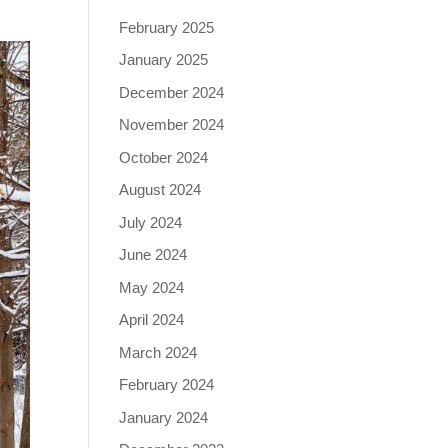
February 2025
January 2025
December 2024
November 2024
October 2024
August 2024
July 2024
June 2024
May 2024
April 2024
March 2024
February 2024
January 2024