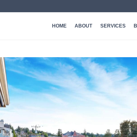
HOME
ABOUT
SERVICES