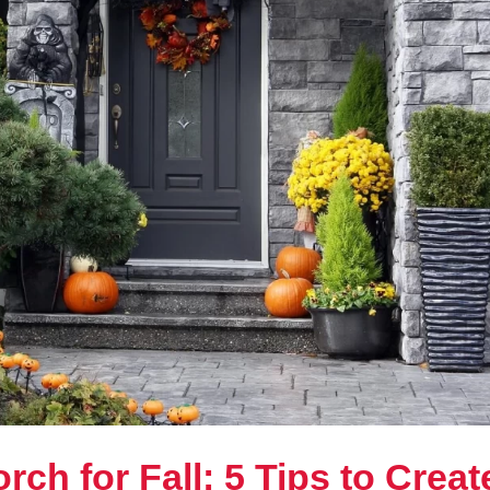
rch for Fall: 5 Tips to Creat