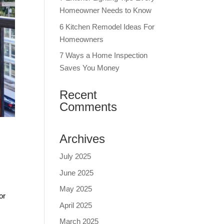
Homeowner Needs to Know
6 Kitchen Remodel Ideas For
Homeowners
7 Ways a Home Inspection
Saves You Money
Recent
Comments
Archives
July 2025
June 2025
May 2025
or
April 2025
March 2025