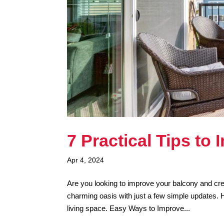
7 Practical Tips to
Apr 4, 2024
Are you looking to improve your balcony and cre
charming oasis with just a few simple updates. 
living space. Easy Ways to Improve...