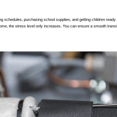
ng schedules, purchasing school supplies, and getting children ready 
home, the stress level only increases. You can ensure a smooth transi