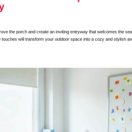
y
mprove the porch and create an inviting entryway that welcomes the se
touches will transform your outdoor space into a cozy and stylish a