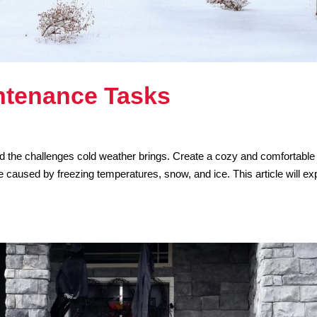
ntenance Tasks
and the challenges cold weather brings. Create a cozy and comfortable
caused by freezing temperatures, snow, and ice. This article will ex