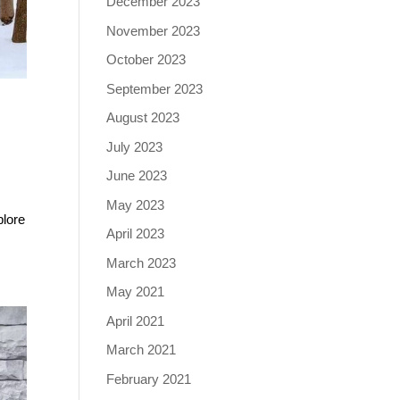
December 2023
November 2023
October 2023
September 2023
August 2023
July 2023
June 2023
May 2023
plore
April 2023
March 2023
May 2021
April 2021
March 2021
February 2021