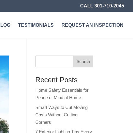
CALL 301-710-2045
BLOG
TESTIMONIALS
REQUEST AN INSPECTION
Recent Posts
Home Safety Essentials for
Peace of Mind at Home
Smart Ways to Cut Moving
Costs Without Cutting
Corners
7 Exterior Lighting Tips Every