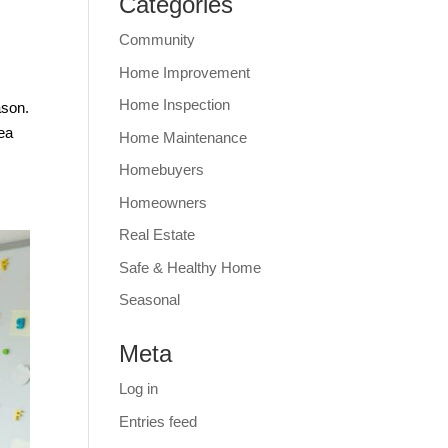
Categories
Community
Home Improvement
Home Inspection
ason.
rea
Home Maintenance
Homebuyers
Homeowners
Real Estate
Safe & Healthy Home
Seasonal
Meta
Log in
Entries feed