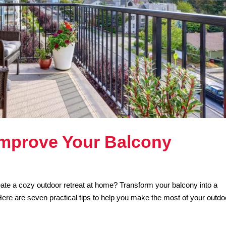
 Improve Your Balcony
ate a cozy outdoor retreat at home? Transform your balcony into a
Here are seven practical tips to help you make the most of your outdo