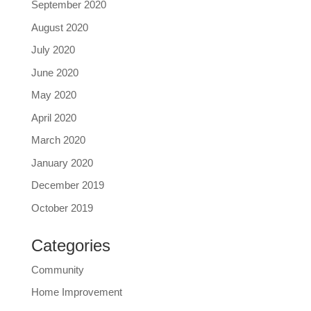
September 2020
August 2020
July 2020
June 2020
May 2020
April 2020
March 2020
January 2020
December 2019
October 2019
Categories
Community
Home Improvement