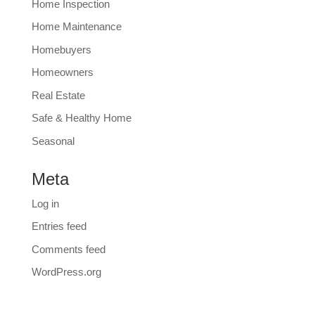
Home Inspection
Home Maintenance
Homebuyers
Homeowners
Real Estate
Safe & Healthy Home
Seasonal
Meta
Log in
Entries feed
Comments feed
WordPress.org