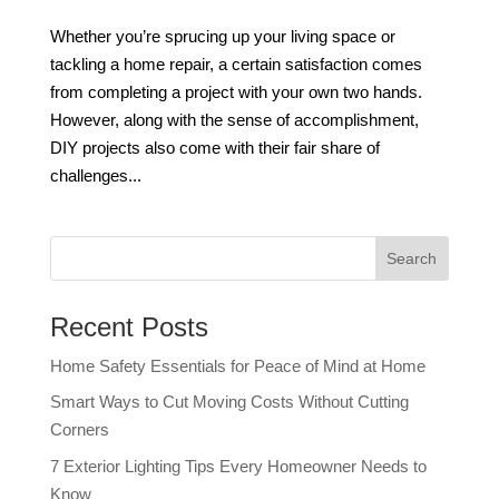
Whether you’re sprucing up your living space or
tackling a home repair, a certain satisfaction comes
from completing a project with your own two hands.
However, along with the sense of accomplishment,
DIY projects also come with their fair share of
challenges...
Recent Posts
Home Safety Essentials for Peace of Mind at Home
Smart Ways to Cut Moving Costs Without Cutting
Corners
7 Exterior Lighting Tips Every Homeowner Needs to
Know