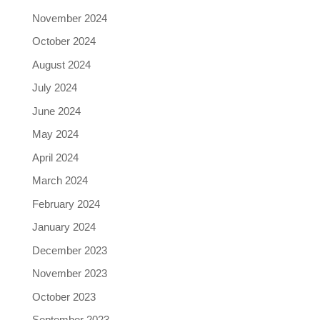
November 2024
October 2024
August 2024
July 2024
June 2024
May 2024
April 2024
March 2024
February 2024
January 2024
December 2023
November 2023
October 2023
September 2023