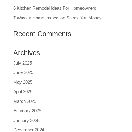
6 Kitchen Remodel Ideas For Homeowners
7 Ways a Home Inspection Saves You Money
Recent Comments
Archives
July 2025
June 2025
May 2025
April 2025
March 2025
February 2025
January 2025
December 2024