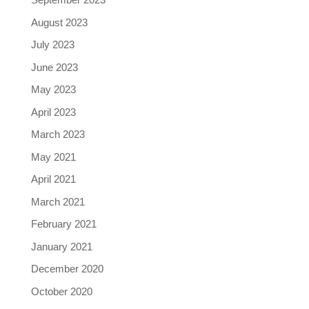
August 2023
July 2023
June 2023
May 2023
April 2023
March 2023
May 2021
April 2021
March 2021
February 2021
January 2021
December 2020
October 2020