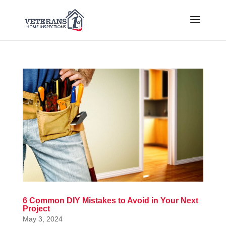
6 Common DIY Mistakes to Avoid in Your Next
Project
May 3, 2024