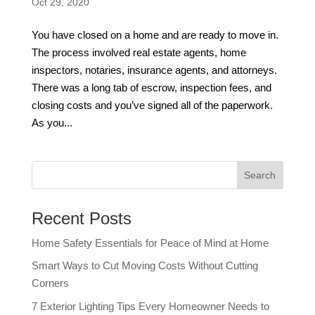
Oct 29, 2020
You have closed on a home and are ready to move in.
The process involved real estate agents, home
inspectors, notaries, insurance agents, and attorneys.
There was a long tab of escrow, inspection fees, and
closing costs and you’ve signed all of the paperwork.
As you...
Recent Posts
Home Safety Essentials for Peace of Mind at Home
Smart Ways to Cut Moving Costs Without Cutting
Corners
7 Exterior Lighting Tips Every Homeowner Needs to