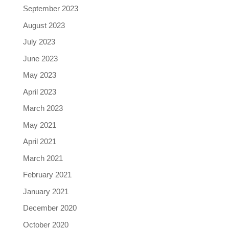
September 2023
August 2023
July 2023
June 2023
May 2023
April 2023
March 2023
May 2021
April 2021
March 2021
February 2021
January 2021
December 2020
October 2020