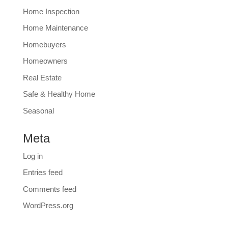
Home Inspection
Home Maintenance
Homebuyers
Homeowners
Real Estate
Safe & Healthy Home
Seasonal
Meta
Log in
Entries feed
Comments feed
WordPress.org