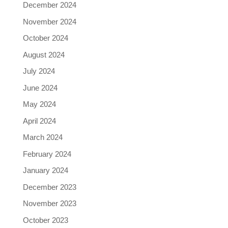
December 2024
November 2024
October 2024
August 2024
July 2024
June 2024
May 2024
April 2024
March 2024
February 2024
January 2024
December 2023
November 2023
October 2023