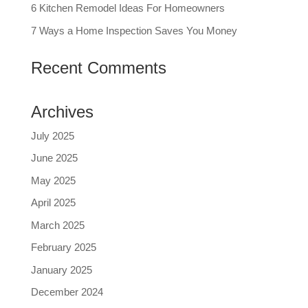
6 Kitchen Remodel Ideas For Homeowners
7 Ways a Home Inspection Saves You Money
Recent Comments
Archives
July 2025
June 2025
May 2025
April 2025
March 2025
February 2025
January 2025
December 2024