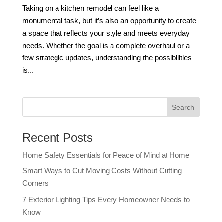
Taking on a kitchen remodel can feel like a
monumental task, but it’s also an opportunity to create
a space that reflects your style and meets everyday
needs. Whether the goal is a complete overhaul or a
few strategic updates, understanding the possibilities
is...
Recent Posts
Home Safety Essentials for Peace of Mind at Home
Smart Ways to Cut Moving Costs Without Cutting
Corners
7 Exterior Lighting Tips Every Homeowner Needs to
Know