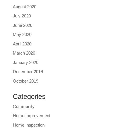
August 2020
July 2020
June 2020
May 2020
April 2020
March 2020
January 2020
December 2019
October 2019
Categories
Community
Home Improvement
Home Inspection