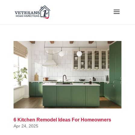
6 Kitchen Remodel Ideas For Homeowners
Apr 24, 2025