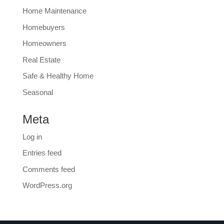
Home Maintenance
Homebuyers
Homeowners
Real Estate
Safe & Healthy Home
Seasonal
Meta
Log in
Entries feed
Comments feed
WordPress.org