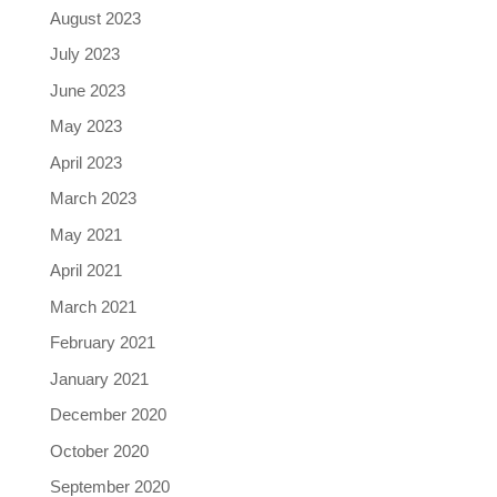
August 2023
July 2023
June 2023
May 2023
April 2023
March 2023
May 2021
April 2021
March 2021
February 2021
January 2021
December 2020
October 2020
September 2020