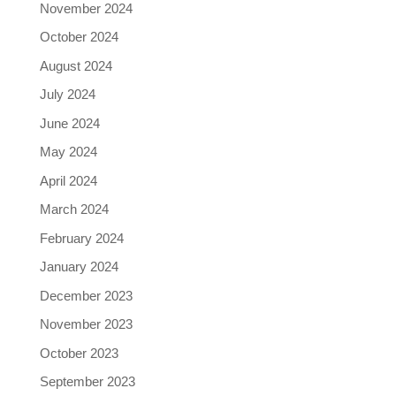
November 2024
October 2024
August 2024
July 2024
June 2024
May 2024
April 2024
March 2024
February 2024
January 2024
December 2023
November 2023
October 2023
September 2023