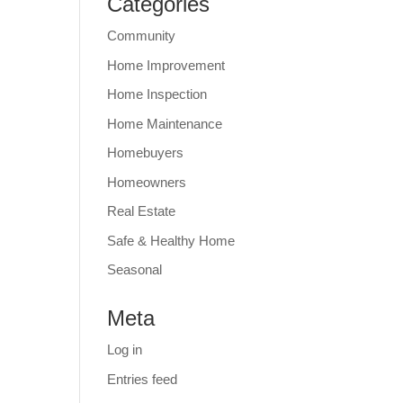
Categories
Community
Home Improvement
Home Inspection
Home Maintenance
Homebuyers
Homeowners
Real Estate
Safe & Healthy Home
Seasonal
Meta
Log in
Entries feed