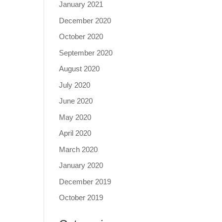
January 2021
December 2020
October 2020
September 2020
August 2020
July 2020
June 2020
May 2020
April 2020
March 2020
January 2020
December 2019
October 2019