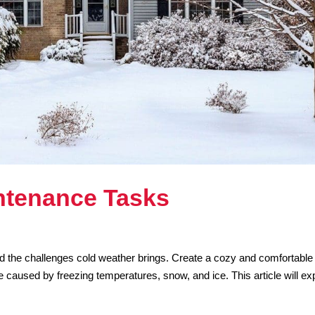
ntenance Tasks
and the challenges cold weather brings. Create a cozy and comfortable
caused by freezing temperatures, snow, and ice. This article will ex