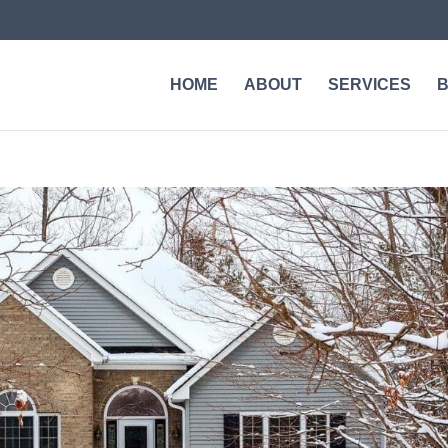
HOME
ABOUT
SERVICES