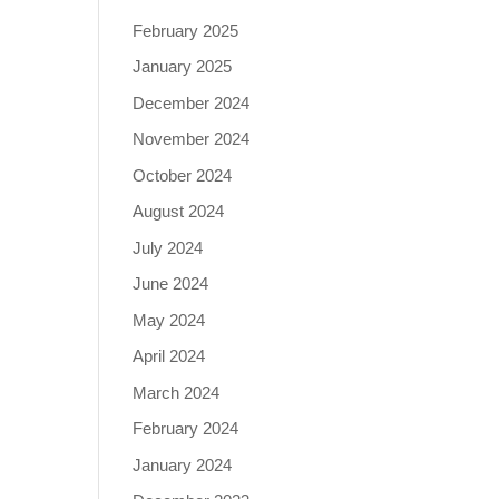
February 2025
January 2025
December 2024
November 2024
October 2024
August 2024
July 2024
June 2024
May 2024
April 2024
March 2024
February 2024
January 2024