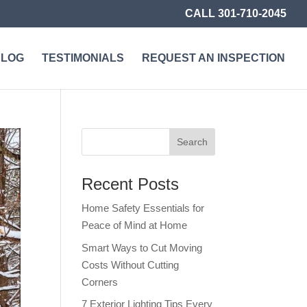
CALL 301-710-2045
BLOG
TESTIMONIALS
REQUEST AN INSPECTION
Recent Posts
Home Safety Essentials for
Peace of Mind at Home
Smart Ways to Cut Moving
Costs Without Cutting
Corners
7 Exterior Lighting Tips Every