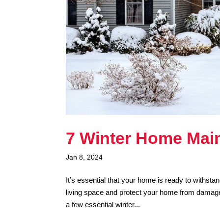
7 Winter Home Mai
Jan 8, 2024
It’s essential that your home is ready to withst
living space and protect your home from damage 
a few essential winter...