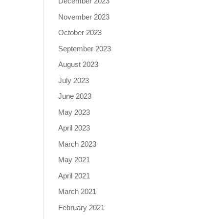
December 2023
November 2023
October 2023
September 2023
August 2023
July 2023
June 2023
May 2023
April 2023
March 2023
May 2021
April 2021
March 2021
February 2021