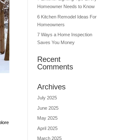
Homeowner Needs to Know
6 Kitchen Remodel Ideas For
Homeowners
7 Ways a Home Inspection
Saves You Money
Recent
Comments
Archives
July 2025
June 2025
May 2025
plore
April 2025
March 2025