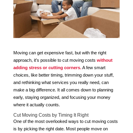
Moving can get expensive fast, but with the right
approach, it’s possible to cut moving costs
without
adding stress or cutting corners.
A few smart
choices, like better timing, trimming down your stuff,
and rethinking what services you really need, can
make a big difference. It all comes down to planning
early, staying organized, and focusing your money
where it actually counts.
Cut Moving Costs by Timing It Right
One of the most overlooked ways to cut moving costs
is by picking the right date. Most people move on