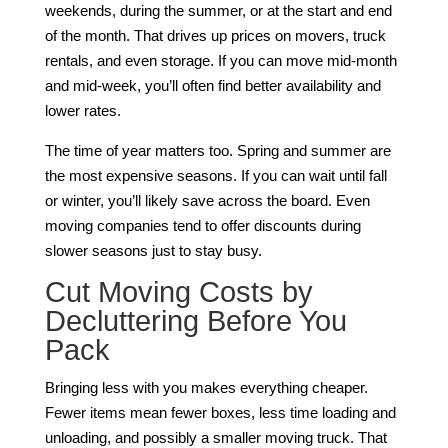
weekends, during the summer, or at the start and end
of the month. That drives up prices on movers, truck
rentals, and even storage. If you can move mid-month
and mid-week, you’ll often find better availability and
lower rates.
The time of year matters too. Spring and summer are
the most expensive seasons. If you can wait until fall
or winter, you’ll likely save across the board. Even
moving companies tend to offer discounts during
slower seasons just to stay busy.
Cut Moving Costs by
Decluttering Before You
Pack
Bringing less with you makes everything cheaper.
Fewer items mean fewer boxes, less time loading and
unloading, and possibly a smaller moving truck. That