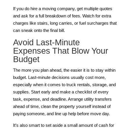
If you do hire a moving company, get multiple quotes
and ask for a full breakdown of fees. Watch for extra
charges like stairs, long carries, or fuel surcharges that
can sneak onto the final bill.
Avoid Last-Minute
Expenses That Blow Your
Budget
The more you plan ahead, the easier it is to stay within
budget. Last-minute decisions usually cost more,
especially when it comes to truck rentals, storage, and
supplies. Start early and make a checklist of every
task, expense, and deadline. Arrange utility transfers
ahead of time, clean the property yourself instead of
paying someone, and line up help before move day.
It’s also smart to set aside a small amount of cash for