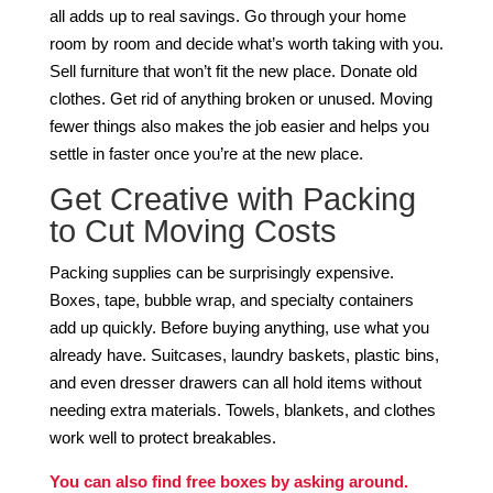
all adds up to real savings. Go through your home
room by room and decide what’s worth taking with you.
Sell furniture that won’t fit the new place. Donate old
clothes. Get rid of anything broken or unused. Moving
fewer things also makes the job easier and helps you
settle in faster once you’re at the new place.
Get Creative with Packing
to Cut Moving Costs
Packing supplies can be surprisingly expensive.
Boxes, tape, bubble wrap, and specialty containers
add up quickly. Before buying anything, use what you
already have. Suitcases, laundry baskets, plastic bins,
and even dresser drawers can all hold items without
needing extra materials. Towels, blankets, and clothes
work well to protect breakables.
You can also find free boxes by asking around.