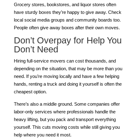
Grocery stores, bookstores, and liquor stores often
have sturdy boxes they’re happy to give away. Check
local social media groups and community boards too.
People often give away boxes after their own moves.
Don’t Overpay for Help You
Don’t Need
Hiring full-service movers can cost thousands, and
depending on the situation, that may be more than you
need. If you’re moving locally and have a few helping
hands, renting a truck and doing it yourself is often the
cheapest option.
There’s also a middle ground. Some companies offer
labor-only services where professionals handle the
heavy lifting, but you pack and transport everything
yourself. This cuts moving costs while still giving you
help where you need it most.