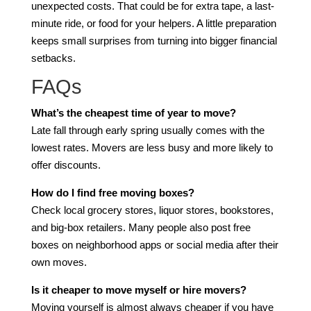
unexpected costs. That could be for extra tape, a last-
minute ride, or food for your helpers. A little preparation
keeps small surprises from turning into bigger financial
setbacks.
FAQs
What’s the cheapest time of year to move?
Late fall through early spring usually comes with the
lowest rates. Movers are less busy and more likely to
offer discounts.
How do I find free moving boxes?
Check local grocery stores, liquor stores, bookstores,
and big-box retailers. Many people also post free
boxes on neighborhood apps or social media after their
own moves.
Is it cheaper to move myself or hire movers?
Moving yourself is almost always cheaper if you have