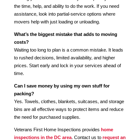
the time, help, and ability to do the work. If you need
assistance, look into partial-service options where
movers help with just loading or unloading.
What’s the biggest mistake that adds to moving
costs?
Waiting too long to plan is a common mistake. It leads
to rushed decisions, limited availability, and higher
prices. Start early and lock in your services ahead of
time.
Can I save money by using my own stuff for
packing?
Yes. Towels, clothes, blankets, suitcases, and storage
bins are all effective ways to protect items and reduce
the need for purchased supplies.
Veterans First Home Inspections provides
home
inspections in the DC area
. Contact us to
request an