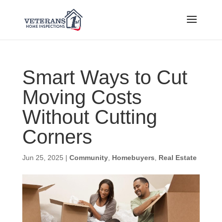
Smart Ways to Cut
Moving Costs
Without Cutting
Corners
Jun 25, 2025
|
Community
,
Homebuyers
,
Real Estate