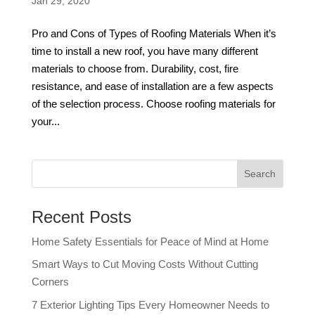
Jan 29, 2020
Pro and Cons of Types of Roofing Materials When it’s
time to install a new roof, you have many different
materials to choose from. Durability, cost, fire
resistance, and ease of installation are a few aspects
of the selection process. Choose roofing materials for
your...
Recent Posts
Home Safety Essentials for Peace of Mind at Home
Smart Ways to Cut Moving Costs Without Cutting
Corners
7 Exterior Lighting Tips Every Homeowner Needs to