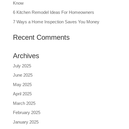
Know
6 Kitchen Remodel Ideas For Homeowners
7 Ways a Home Inspection Saves You Money
Recent Comments
Archives
July 2025
June 2025
May 2025
April 2025
March 2025
February 2025
January 2025