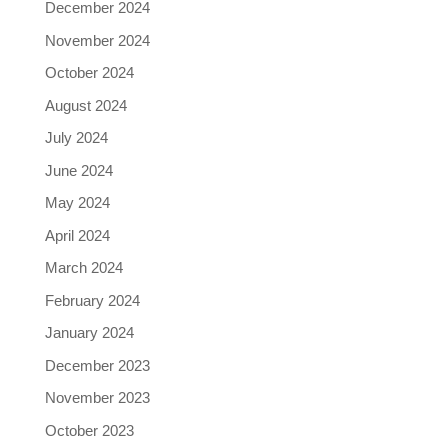
December 2024
November 2024
October 2024
August 2024
July 2024
June 2024
May 2024
April 2024
March 2024
February 2024
January 2024
December 2023
November 2023
October 2023