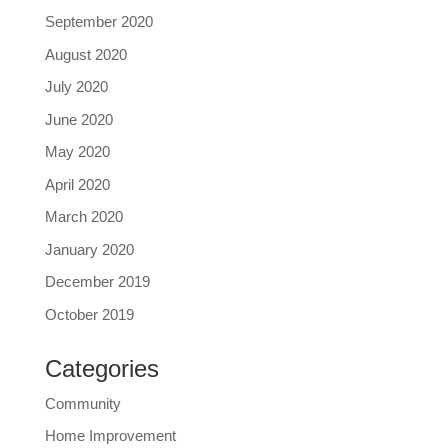
September 2020
August 2020
July 2020
June 2020
May 2020
April 2020
March 2020
January 2020
December 2019
October 2019
Categories
Community
Home Improvement