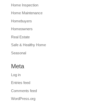
Home Inspection
Home Maintenance
Homebuyers
Homeowners
Real Estate
Safe & Healthy Home
Seasonal
Meta
Log in
Entries feed
Comments feed
WordPress.org