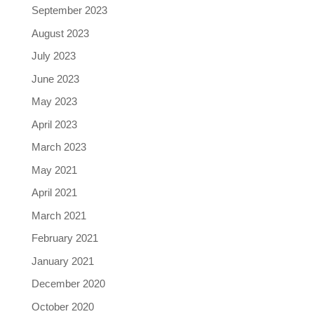
September 2023
August 2023
July 2023
June 2023
May 2023
April 2023
March 2023
May 2021
April 2021
March 2021
February 2021
January 2021
December 2020
October 2020