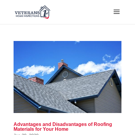
Advantages and Disadvantages of Roofing
Materials for Your Home