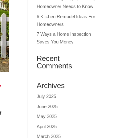
Homeowner Needs to Know
6 Kitchen Remodel Ideas For
Homeowners
7 Ways a Home Inspection
Saves You Money
Recent
Comments
y
Archives
July 2025
June 2025
f
May 2025
April 2025
March 2025