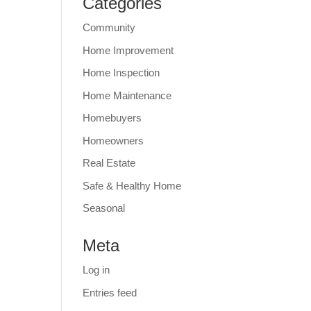
Categories
Community
Home Improvement
Home Inspection
Home Maintenance
Homebuyers
Homeowners
Real Estate
Safe & Healthy Home
Seasonal
Meta
Log in
Entries feed