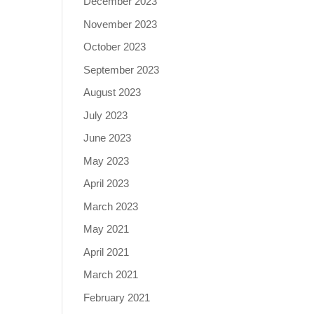
December 2023
November 2023
October 2023
September 2023
August 2023
July 2023
June 2023
May 2023
April 2023
March 2023
May 2021
April 2021
March 2021
February 2021