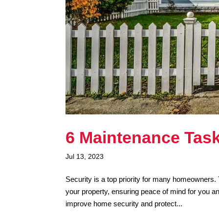
6 Maintenance Task
Jul 13, 2023
Security is a top priority for many homeowners. 
your property, ensuring peace of mind for you a
improve home security and protect...