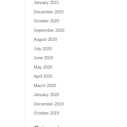
January 2021
December 2020
October 2020
September 2020
August 2020
July 2020
June 2020
May 2020
April 2020
March 2020
January 2020
December 2019
October 2019