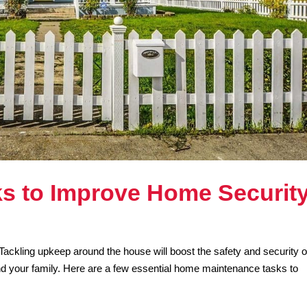
s to Improve Home Securit
Tackling upkeep around the house will boost the safety and security o
nd your family. Here are a few essential home maintenance tasks to