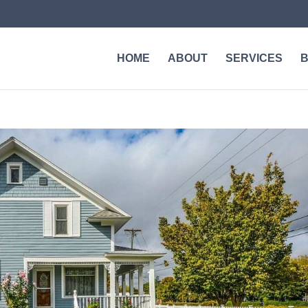
HOME
ABOUT
SERVICES