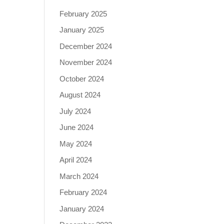
February 2025
January 2025
December 2024
November 2024
October 2024
August 2024
July 2024
June 2024
May 2024
April 2024
March 2024
February 2024
January 2024