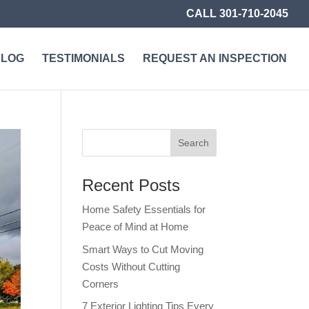
CALL 301-710-2045
BLOG
TESTIMONIALS
REQUEST AN INSPECTION
Recent Posts
Home Safety Essentials for
Peace of Mind at Home
Smart Ways to Cut Moving
Costs Without Cutting
Corners
7 Exterior Lighting Tips Every