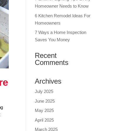
Homeowner Needs to Know
6 Kitchen Remodel Ideas For
Homeowners
7 Ways a Home Inspection
Saves You Money
Recent
Comments
re
Archives
July 2025
June 2025
ng
May 2025
t
April 2025
March 2025