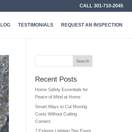
CALL 301-710-2045
BLOG
TESTIMONIALS
REQUEST AN INSPECTION
Recent Posts
Home Safety Essentials for
Peace of Mind at Home
Smart Ways to Cut Moving
Costs Without Cutting
Corners
7 Exterior Lighting Tips Every