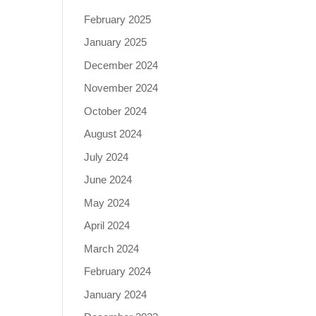
February 2025
January 2025
December 2024
November 2024
October 2024
August 2024
July 2024
June 2024
May 2024
April 2024
March 2024
February 2024
January 2024