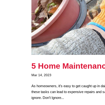
5 Home Maintenanc
Mar 14, 2023
As homeowners, it’s easy to get caught up in da
these tasks can lead to expensive repairs and 
ignore. Don’t Ignore...