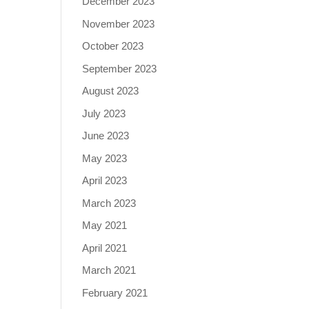
December 2023
November 2023
October 2023
September 2023
August 2023
July 2023
June 2023
May 2023
April 2023
March 2023
May 2021
April 2021
March 2021
February 2021