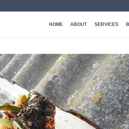
HOME
ABOUT
SERVICES