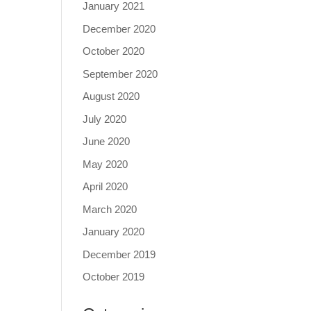
January 2021
December 2020
October 2020
September 2020
August 2020
July 2020
June 2020
May 2020
April 2020
March 2020
January 2020
December 2019
October 2019