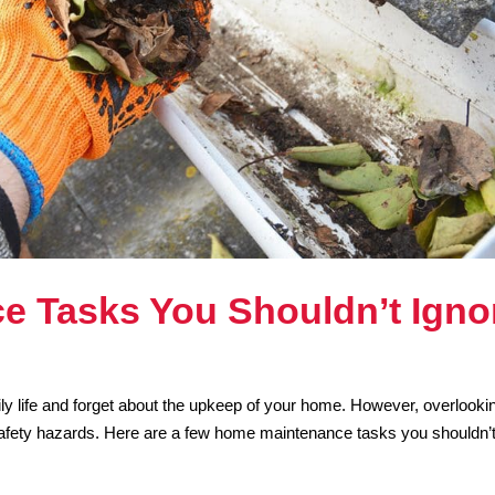
e Tasks You Shouldn’t Igno
ily life and forget about the upkeep of your home. However, overlooki
safety hazards. Here are a few home maintenance tasks you shouldn’