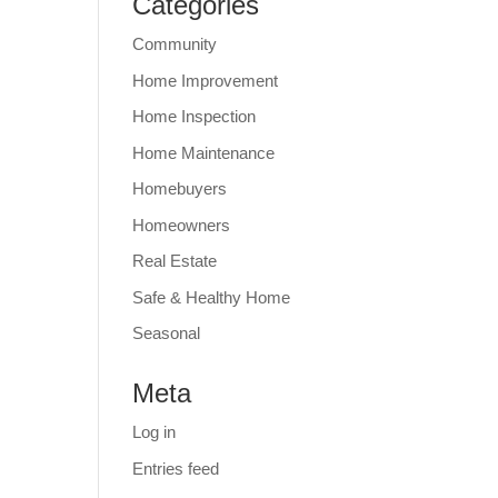
Categories
Community
Home Improvement
Home Inspection
Home Maintenance
Homebuyers
Homeowners
Real Estate
Safe & Healthy Home
Seasonal
Meta
Log in
Entries feed