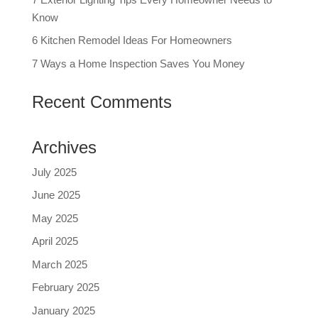
Know
6 Kitchen Remodel Ideas For Homeowners
7 Ways a Home Inspection Saves You Money
Recent Comments
Archives
July 2025
June 2025
May 2025
April 2025
March 2025
February 2025
January 2025