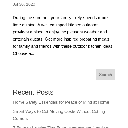
Jul 30, 2020
During the summer, your family likely spends more
time outside. A well-equipped kitchen outdoors
provides a place to enjoy the pleasant weather and
entertain guests. Get more inspired preparing meals
for family and friends with these outdoor kitchen ideas.
Choose a...
Recent Posts
Home Safety Essentials for Peace of Mind at Home
Smart Ways to Cut Moving Costs Without Cutting
Corners
7 Exterior Lighting Tips Every Homeowner Needs to