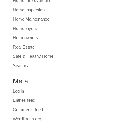
Home Improvement
Home Inspection
Home Maintenance
Homebuyers
Homeowners
Real Estate
Safe & Healthy Home
Seasonal
Meta
Log in
Entries feed
Comments feed
WordPress.org