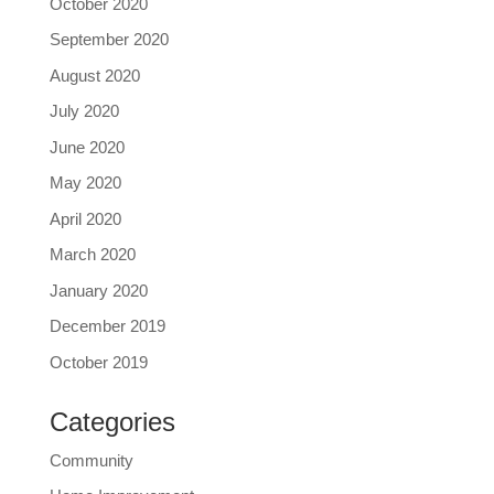
October 2020
September 2020
August 2020
July 2020
June 2020
May 2020
April 2020
March 2020
January 2020
December 2019
October 2019
Categories
Community