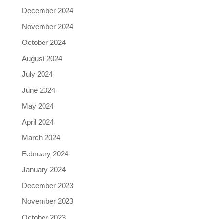
December 2024
November 2024
October 2024
August 2024
July 2024
June 2024
May 2024
April 2024
March 2024
February 2024
January 2024
December 2023
November 2023
October 2023