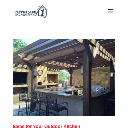
Ideas for Your Outdoor Kitchen