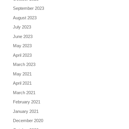
September 2023
August 2023
July 2023
June 2023
May 2023
April 2023
March 2023
May 2021
April 2021
March 2021
February 2021
January 2021
December 2020