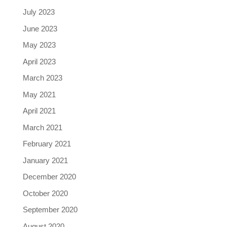
July 2023
June 2023
May 2023
April 2023
March 2023
May 2021
April 2021
March 2021
February 2021
January 2021
December 2020
October 2020
September 2020
August 2020