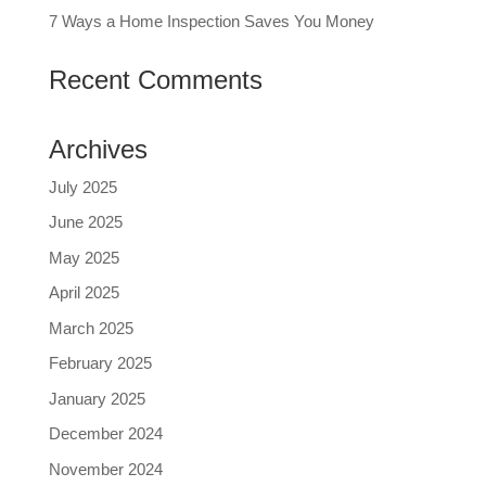
7 Ways a Home Inspection Saves You Money
Recent Comments
Archives
July 2025
June 2025
May 2025
April 2025
March 2025
February 2025
January 2025
December 2024
November 2024