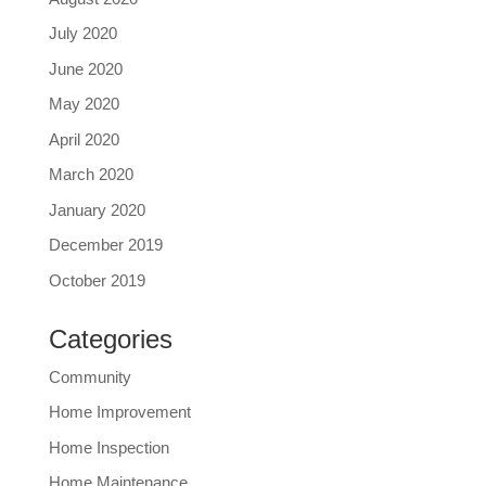
July 2020
June 2020
May 2020
April 2020
March 2020
January 2020
December 2019
October 2019
Categories
Community
Home Improvement
Home Inspection
Home Maintenance