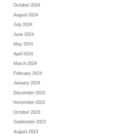
October 2024
August 2024
July 2024
June 2024
May 2024
April 2024
March 2024
February 2024
January 2024
December 2023
November 2023
October 2023
September 2023
August 2023