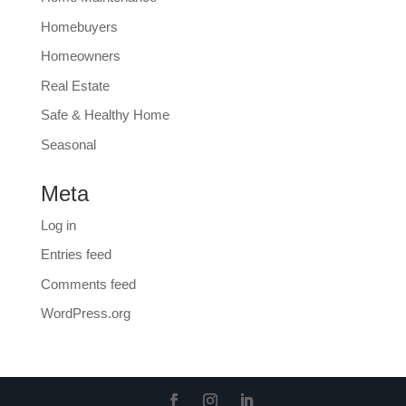
Homebuyers
Homeowners
Real Estate
Safe & Healthy Home
Seasonal
Meta
Log in
Entries feed
Comments feed
WordPress.org