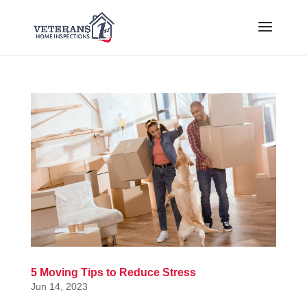
5 Moving Tips to Reduce Stress
Jun 14, 2023