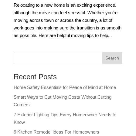
Relocating to a new home is an exciting experience,
although the move can feel stressful. Whether you’re
moving across town or across the country, a lot of
work goes into making sure the transition is as smooth
as possible. Here are helpful moving tips to help...
Recent Posts
Home Safety Essentials for Peace of Mind at Home
Smart Ways to Cut Moving Costs Without Cutting
Corners
7 Exterior Lighting Tips Every Homeowner Needs to
Know
6 Kitchen Remodel Ideas For Homeowners