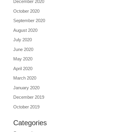
December 2020
October 2020
September 2020
August 2020
July 2020
June 2020
May 2020
April 2020
March 2020
January 2020
December 2019
October 2019
Categories