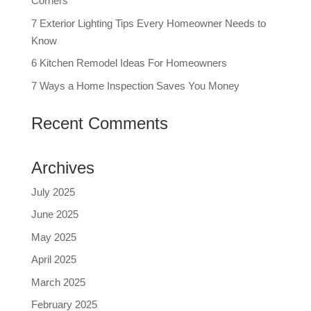
Corners
7 Exterior Lighting Tips Every Homeowner Needs to
Know
6 Kitchen Remodel Ideas For Homeowners
7 Ways a Home Inspection Saves You Money
Recent Comments
Archives
July 2025
June 2025
May 2025
April 2025
March 2025
February 2025