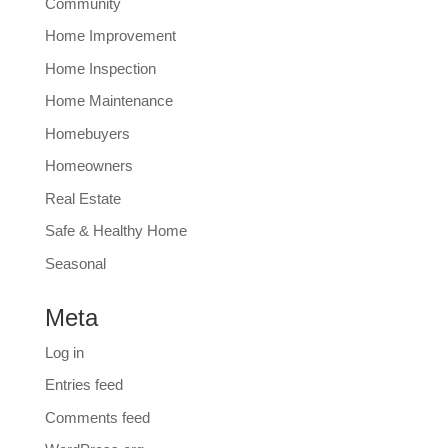
Community
Home Improvement
Home Inspection
Home Maintenance
Homebuyers
Homeowners
Real Estate
Safe & Healthy Home
Seasonal
Meta
Log in
Entries feed
Comments feed