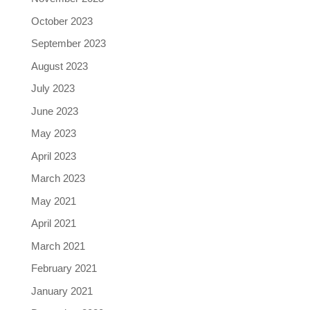
October 2023
September 2023
August 2023
July 2023
June 2023
May 2023
April 2023
March 2023
May 2021
April 2021
March 2021
February 2021
January 2021