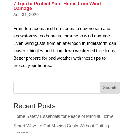
7 Tips to Protect Your Home from Wind
Damage
Aug 31, 2020
From tornadoes and hurricanes to severe rain and
snowstorms, no home is immune to wind damage.
Even wind gusts from an afternoon thunderstorm can
loosen shingles and bring down weakened tree limbs.
Better prepare for bad weather with these tips to
protect your home...
Recent Posts
Home Safety Essentials for Peace of Mind at Home
Smart Ways to Cut Moving Costs Without Cutting