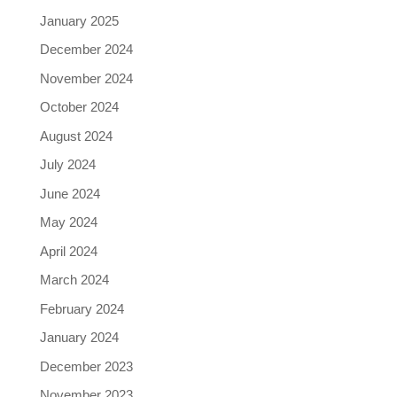
January 2025
December 2024
November 2024
October 2024
August 2024
July 2024
June 2024
May 2024
April 2024
March 2024
February 2024
January 2024
December 2023
November 2023