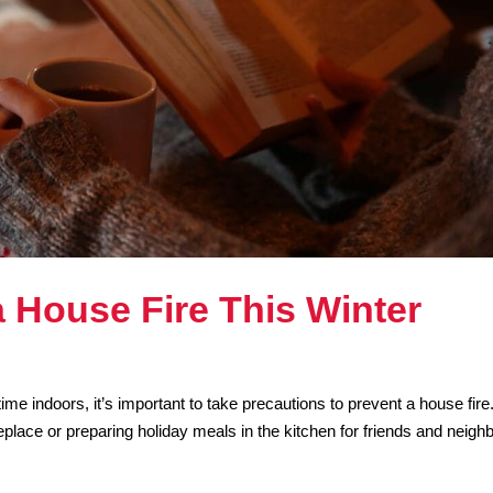
a House Fire This Winter
e indoors, it’s important to take precautions to prevent a house fire
eplace or preparing holiday meals in the kitchen for friends and neigh