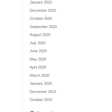
January 2021
December 2020
October 2020
September 2020
August 2020
July 2020
June 2020
May 2020
April 2020
March 2020
January 2020
December 2019
October 2019