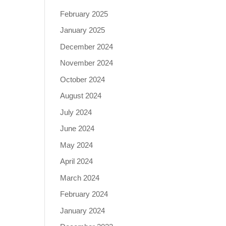
February 2025
January 2025
December 2024
November 2024
October 2024
August 2024
July 2024
June 2024
May 2024
April 2024
March 2024
February 2024
January 2024