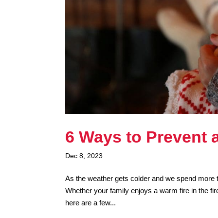
6 Ways to Prevent 
Dec 8, 2023
As the weather gets colder and we spend more tim
Whether your family enjoys a warm fire in the fir
here are a few...