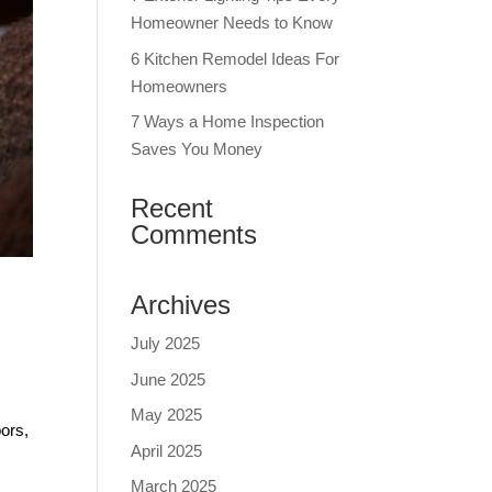
Homeowner Needs to Know
6 Kitchen Remodel Ideas For
Homeowners
7 Ways a Home Inspection
Saves You Money
Recent
Comments
Archives
July 2025
June 2025
.
May 2025
bors,
April 2025
March 2025