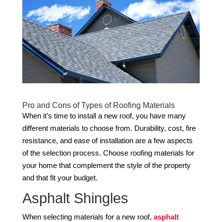
Pro and Cons of Types of Roofing Materials
When it’s time to install a new roof, you have many
different materials to choose from. Durability, cost, fire
resistance, and ease of installation are a few aspects
of the selection process. Choose roofing materials for
your home that complement the style of the property
and that fit your budget.
Asphalt Shingles
When selecting materials for a new roof,
asphalt