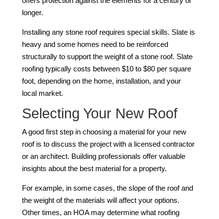
offers protection against the elements for a century or
longer.
Installing any stone roof requires special skills. Slate is
heavy and some homes need to be reinforced
structurally to support the weight of a stone roof. Slate
roofing typically costs between $10 to $80 per square
foot, depending on the home, installation, and your
local market.
Selecting Your New Roof
A good first step in choosing a material for your new
roof is to discuss the project with a licensed contractor
or an architect. Building professionals offer valuable
insights about the best material for a property.
For example, in some cases, the slope of the roof and
the weight of the materials will affect your options.
Other times, an HOA may determine what roofing