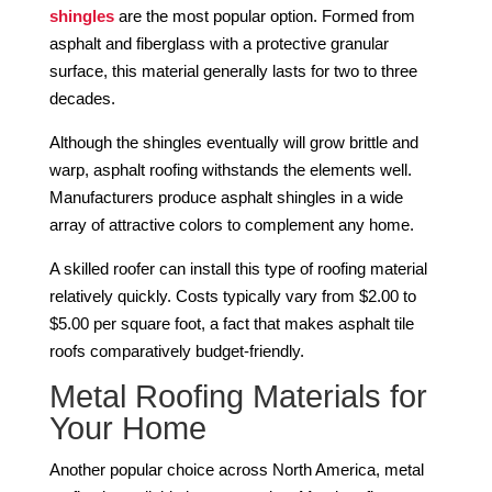
shingles
are the most popular option. Formed from
asphalt and fiberglass with a protective granular
surface, this material generally lasts for two to three
decades.
Although the shingles eventually will grow brittle and
warp, asphalt roofing withstands the elements well.
Manufacturers produce asphalt shingles in a wide
array of attractive colors to complement any home.
A skilled roofer can install this type of roofing material
relatively quickly. Costs typically vary from $2.00 to
$5.00 per square foot, a fact that makes asphalt tile
roofs comparatively budget-friendly.
Metal Roofing Materials for
Your Home
Another popular choice across North America, metal