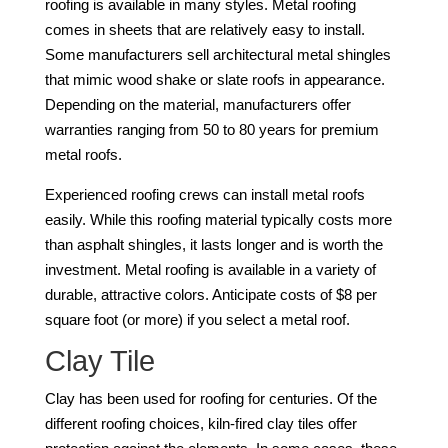
roofing is available in many styles. Metal roofing
comes in sheets that are relatively easy to install.
Some manufacturers sell architectural metal shingles
that mimic wood shake or slate roofs in appearance.
Depending on the material, manufacturers offer
warranties ranging from 50 to 80 years for premium
metal roofs.
Experienced roofing crews can install metal roofs
easily. While this roofing material typically costs more
than asphalt shingles, it lasts longer and is worth the
investment. Metal roofing is available in a variety of
durable, attractive colors. Anticipate costs of $8 per
square foot (or more) if you select a metal roof.
Clay Tile
Clay has been used for roofing for centuries. Of the
different roofing choices, kiln-fired clay tiles offer