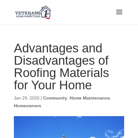
Advantages and
Disadvantages of
Roofing Materials
for Your Home
Jan 29, 2020
|
Community
,
Home Maintenance
,
Homeowners