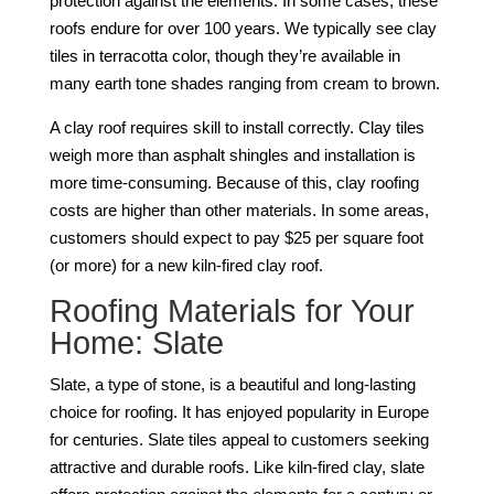
protection against the elements. In some cases, these
roofs endure for over 100 years. We typically see clay
tiles in terracotta color, though they’re available in
many earth tone shades ranging from cream to brown.
A clay roof requires skill to install correctly. Clay tiles
weigh more than asphalt shingles and installation is
more time-consuming. Because of this, clay roofing
costs are higher than other materials. In some areas,
customers should expect to pay $25 per square foot
(or more) for a new kiln-fired clay roof.
Roofing Materials for Your
Home: Slate
Slate, a type of stone, is a beautiful and long-lasting
choice for roofing. It has enjoyed popularity in Europe
for centuries. Slate tiles appeal to customers seeking
attractive and durable roofs. Like kiln-fired clay, slate