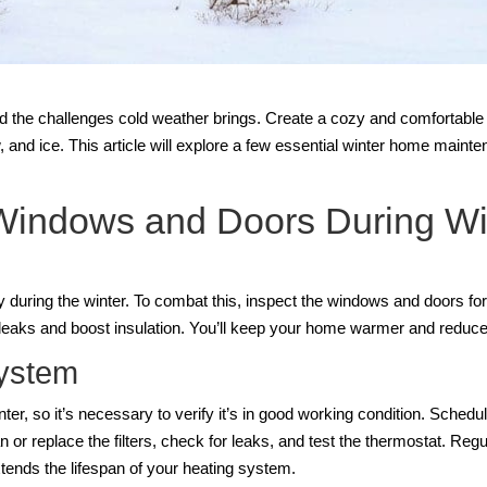
and the challenges cold weather brings. Create a cozy and comfortabl
nd ice. This article will explore a few essential winter home mainten
 Windows and Doors During W
 during the winter. To combat this, inspect the windows and doors for 
l leaks and boost insulation. You’ll keep your home warmer and reduce
System
ter, so it’s necessary to verify it’s in good working condition. Sched
n or replace the filters, check for leaks, and test the thermostat. R
ends the lifespan of your heating system.