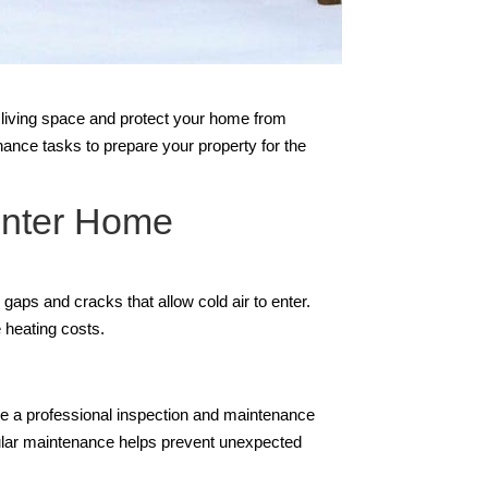
e living space and protect your home from
ance tasks to prepare your property for the
inter Home
gaps and cracks that allow cold air to enter.
 heating costs.
ule a professional inspection and maintenance
egular maintenance helps prevent unexpected