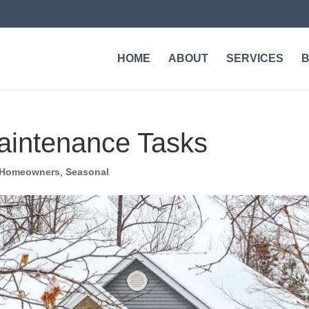
HOME
ABOUT
SERVICES
aintenance Tasks
Homeowners
,
Seasonal