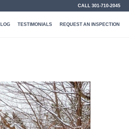
CALL 301-710-2045
BLOG
TESTIMONIALS
REQUEST AN INSPECTION