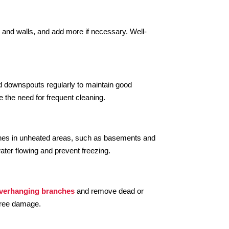
c and walls, and add more if necessary. Well-
nd downspouts regularly to maintain good
e the need for frequent cleaning.
lines in unheated areas, such as basements and
ater flowing and prevent freezing.
overhanging branches
and remove dead or
 tree damage.