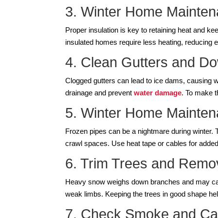
3. Winter Home Maintena
Proper insulation is key to retaining heat and k
insulated homes require less heating, reducing 
4. Clean Gutters and D
Clogged gutters can lead to ice dams, causing w
drainage and prevent
water damage
. To make t
5. Winter Home Maintena
Frozen pipes can be a nightmare during winter. 
crawl spaces. Use heat tape or cables for added p
6. Trim Trees and Rem
Heavy snow weighs down branches and may caus
weak limbs. Keeping the trees in good shape hel
7. Check Smoke and Ca