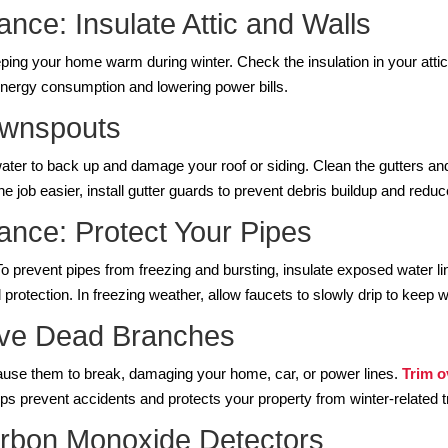
nce: Insulate Attic and Walls
eeping your home warm during winter. Check the insulation in your atti
energy consumption and lowering power bills.
ownspouts
ater to back up and damage your roof or siding. Clean the gutters a
he job easier, install gutter guards to prevent debris buildup and reduc
nce: Protect Your Pipes
To prevent pipes from freezing and bursting, insulate exposed water 
rotection. In freezing weather, allow faucets to slowly drip to keep w
ove Dead Branches
e them to break, damaging your home, car, or power lines.
Trim 
ps prevent accidents and protects your property from winter-related
rbon Monoxide Detectors