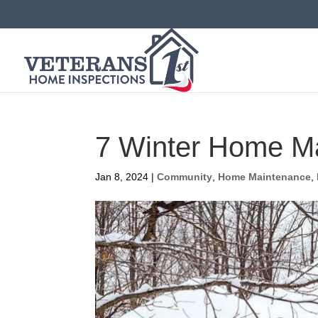
7 Winter Home M
Jan 8, 2024
|
Community
,
Home Maintenance
,