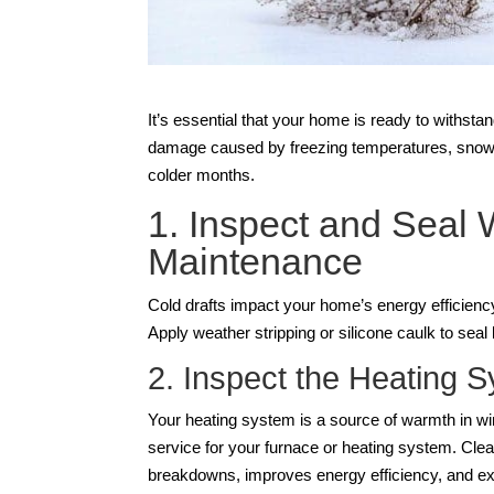
It’s essential that your home is ready to withst
damage caused by freezing temperatures, snow, a
colder months.
1. Inspect and Seal
Maintenance
Cold drafts impact your home’s energy efficiency
Apply weather stripping or silicone caulk to sea
2. Inspect the Heating 
Your heating system is a source of warmth in win
service for your furnace or heating system. Clea
breakdowns, improves energy efficiency, and ext