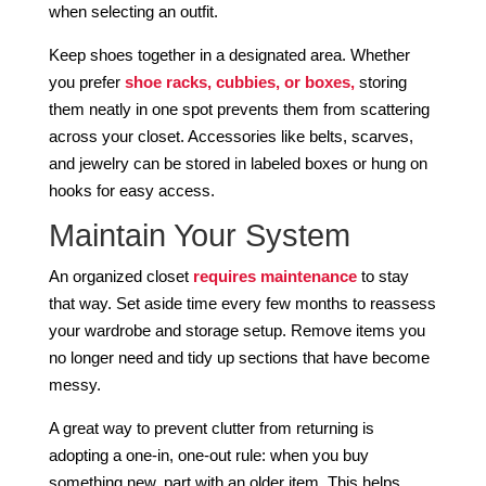
when selecting an outfit.
Keep shoes together in a designated area. Whether
you prefer
shoe racks, cubbies, or boxes,
storing
them neatly in one spot prevents them from scattering
across your closet. Accessories like belts, scarves,
and jewelry can be stored in labeled boxes or hung on
hooks for easy access.
Maintain Your System
An organized closet
requires maintenance
to stay
that way. Set aside time every few months to reassess
your wardrobe and storage setup. Remove items you
no longer need and tidy up sections that have become
messy.
A great way to prevent clutter from returning is
adopting a one-in, one-out rule: when you buy
something new, part with an older item. This helps