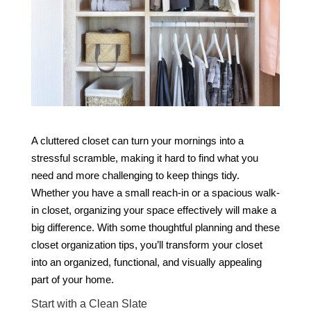
A cluttered closet can turn your mornings into a
stressful scramble, making it hard to find what you
need and more challenging to keep things tidy.
Whether you have a small reach-in or a spacious walk-
in closet, organizing your space effectively will make a
big difference. With some thoughtful planning and these
closet organization tips, you’ll transform your closet
into an organized, functional, and visually appealing
part of your home.
Start with a Clean Slate