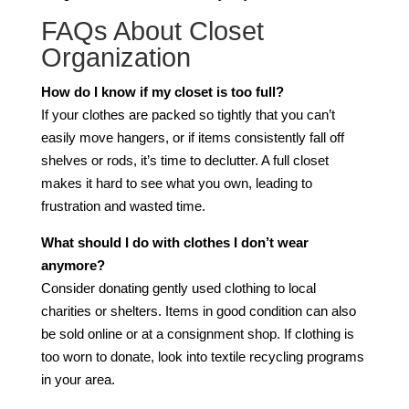
FAQs About Closet
Organization
How do I know if my closet is too full?
If your clothes are packed so tightly that you can’t
easily move hangers, or if items consistently fall off
shelves or rods, it’s time to declutter. A full closet
makes it hard to see what you own, leading to
frustration and wasted time.
What should I do with clothes I don’t wear
anymore?
Consider donating gently used clothing to local
charities or shelters. Items in good condition can also
be sold online or at a consignment shop. If clothing is
too worn to donate, look into textile recycling programs
in your area.