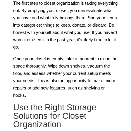
The first step to closet organization is taking everything
out. By emptying your closet, you can evaluate what
you have and what truly belongs there. Sort your items
into categories: things to keep, donate, or discard. Be
honest with yourself about what you use. If you haven’t
worn it or used it in the past year, it’s likely time to let it
go.
Once your closet is empty, take a moment to clean the
space thoroughly. Wipe down shelves, vacuum the
floor, and assess whether your current setup meets
your needs. This is also an opportunity to make minor
repairs or add new features, such as shelving or
hooks.
Use the Right Storage
Solutions for Closet
Organization