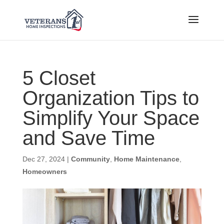
5 Closet
Organization Tips to
Simplify Your Space
and Save Time
Dec 27, 2024
|
Community
,
Home Maintenance
,
Homeowners