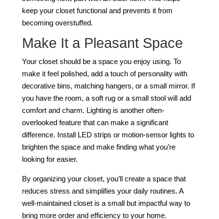
keep your closet functional and prevents it from
becoming overstuffed.
Make It a Pleasant Space
Your closet should be a space you enjoy using. To
make it feel polished, add a touch of personality with
decorative bins, matching hangers, or a small mirror. If
you have the room, a soft rug or a small stool will add
comfort and charm. Lighting is another often-
overlooked feature that can make a significant
difference. Install LED strips or motion-sensor lights to
brighten the space and make finding what you’re
looking for easier.
By organizing your closet, you’ll create a space that
reduces stress and simplifies your daily routines. A
well-maintained closet is a small but impactful way to
bring more order and efficiency to your home.