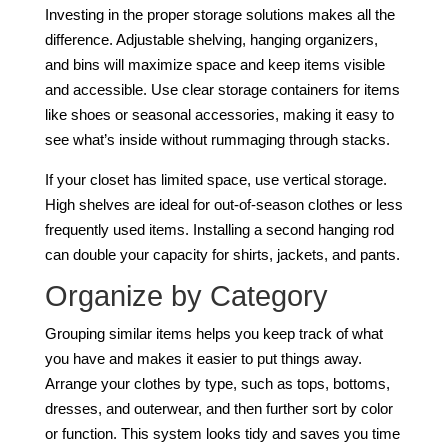
Investing in the proper storage solutions makes all the
difference. Adjustable shelving, hanging organizers,
and bins will maximize space and keep items visible
and accessible. Use clear storage containers for items
like shoes or seasonal accessories, making it easy to
see what’s inside without rummaging through stacks.
If your closet has limited space, use vertical storage.
High shelves are ideal for out-of-season clothes or less
frequently used items. Installing a second hanging rod
can double your capacity for shirts, jackets, and pants.
Organize by Category
Grouping similar items helps you keep track of what
you have and makes it easier to put things away.
Arrange your clothes by type, such as tops, bottoms,
dresses, and outerwear, and then further sort by color
or function. This system looks tidy and saves you time