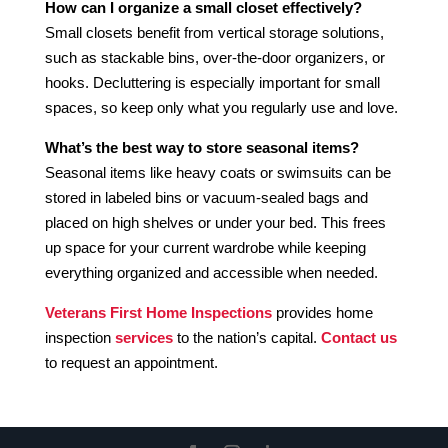
How can I organize a small closet effectively?
Small closets benefit from vertical storage solutions,
such as stackable bins, over-the-door organizers, or
hooks. Decluttering is especially important for small
spaces, so keep only what you regularly use and love.
What’s the best way to store seasonal items?
Seasonal items like heavy coats or swimsuits can be
stored in labeled bins or vacuum-sealed bags and
placed on high shelves or under your bed. This frees
up space for your current wardrobe while keeping
everything organized and accessible when needed.
Veterans First Home Inspections
provides home
inspection
services
to the nation’s capital.
Contact us
to request an appointment.