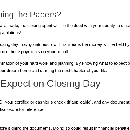
ning the Papers?
 made, the closing agent will file the deed with your county to officia
ratulations!
ing day may go into escrow. This means the money will be held by a 
handle these payments on your behalf.
ination of your hard work and planning. By knowing what to expect on c
our dream home and starting the next chapter of your life.
Expect on Closing Day
, your certified or cashier’s check (if applicable), and any documents
disclosure for reference.
efore signing the documents. Doing so could result in financial penalti