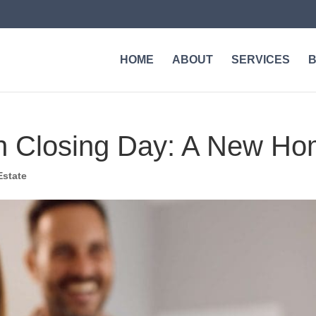
HOME
ABOUT
SERVICES
n Closing Day: A New Ho
Estate