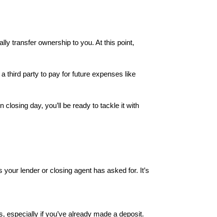
lly transfer ownership to you. At this point,
third party to pay for future expenses like
losing day, you’ll be ready to tackle it with
 your lender or closing agent has asked for. It’s
es, especially if you’ve already made a deposit.