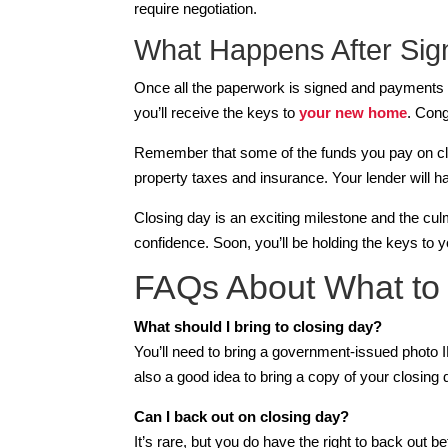
require negotiation.
What Happens After Sig
Once all the paperwork is signed and payments are
you’ll receive the keys to
your new home
. Cong
Remember that some of the funds you pay on clos
property taxes and insurance. Your lender will 
Closing day is an exciting milestone and the culm
confidence. Soon, you’ll be holding the keys to y
FAQs About What to 
What should I bring to closing day?
You’ll need to bring a government-issued photo ID
also a good idea to bring a copy of your closing 
Can I back out on closing day?
It’s rare, but you do have the right to back out b