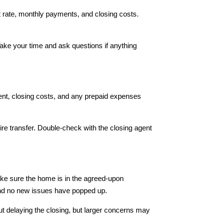
est rate, monthly payments, and closing costs.
Take your time and ask questions if anything
ent, closing costs, and any prepaid expenses
ire transfer. Double-check with the closing agent
 make sure the home is in the agreed-upon
 and no new issues have popped up.
ut delaying the closing, but larger concerns may