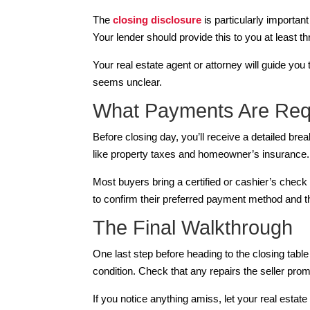
The
closing disclosure
is particularly importan
Your lender should provide this to you at least t
Your real estate agent or attorney will guide yo
seems unclear.
What Payments Are Req
Before closing day, you’ll receive a detailed b
like property taxes and homeowner’s insurance.
Most buyers bring a certified or cashier’s check
to confirm their preferred payment method and th
The Final Walkthrough
One last step before heading to the closing table
condition. Check that any repairs the seller pr
If you notice anything amiss, let your real esta