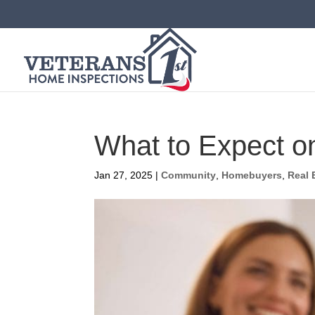
What to Expect o
Jan 27, 2025
|
Community
,
Homebuyers
,
Real 