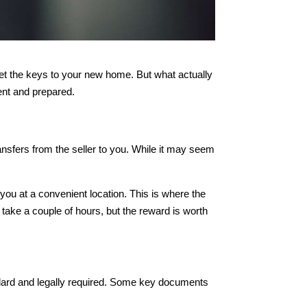
 get the keys to your new home. But what actually
ent and prepared.
transfers from the seller to you. While it may seem
you at a convenient location. This is where the
ake a couple of hours, but the reward is worth
ndard and legally required. Some key documents