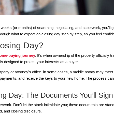
er weeks (or months) of searching, negotiating, and paperwork, you’ll
hrough what to expect on closing day step by step, so you feel confid
osing Day?
ome-buying journey
. It’s when ownership of the property officially 
s is designed to protect your interests as a buyer.
company or attorney’s office. In some cases, a mobile notary may meet 
payments, and receive the keys to your new home. The process can t
ng Day: The Documents You’ll Sign
perwork. Don’t let the stack intimidate you; these documents are sta
d, and closing disclosure.