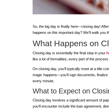
So, the big day is finally here—closing day! Aft
happens on this important day? We’ll walk you t
What Happens on Cl
Closing day is essentially the final step in your
h
like a lot of formalities, every part of the proces
On closing day, you’ll typically meet at a title 
magic happens—you’ll sign documents, finalize 
every minute.
What to Expect on Closi
Closing day involves a significant amount of pa
you’ll encounter include the loan agreement, dee