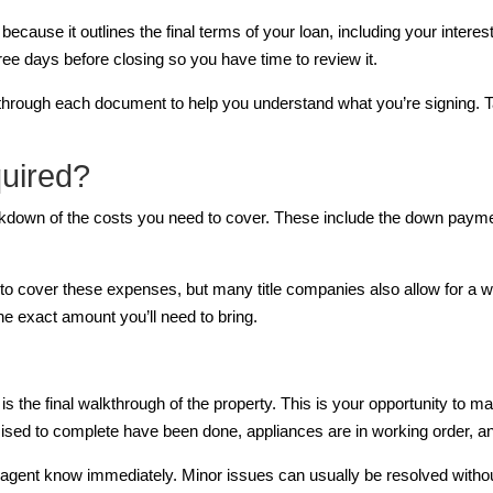
t because it outlines the final terms of your loan, including your inter
hree days before closing so you have time to review it.
u through each document to help you understand what you’re signing. 
uired?
reakdown of the costs you need to cover. These include the down paym
 to cover these expenses, but many title companies also allow for a w
e exact amount you’ll need to bring.
 is the final walkthrough of the property. This is your opportunity to
omised to complete have been done, appliances are in working order,
te agent know immediately. Minor issues can usually be resolved witho