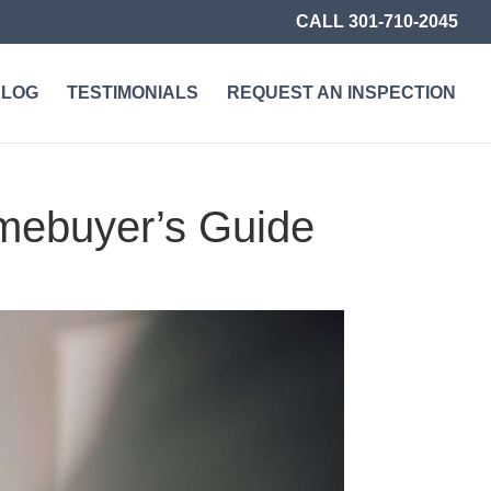
CALL 301-710-2045
BLOG
TESTIMONIALS
REQUEST AN INSPECTION
mebuyer’s Guide