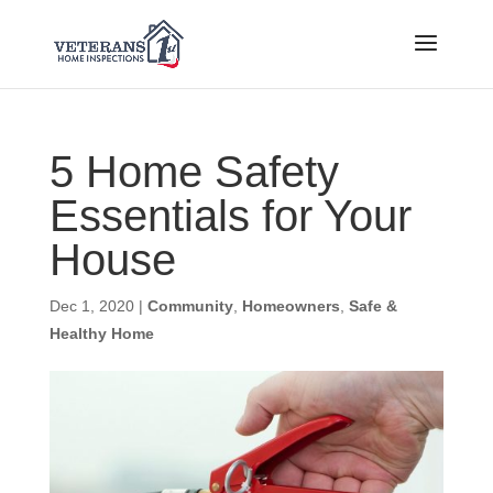
5 Home Safety
Essentials for Your
House
Dec 1, 2020
|
Community
,
Homeowners
,
Safe &
Healthy Home