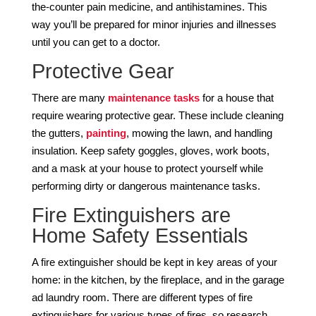
the-counter pain medicine, and antihistamines. This
way you’ll be prepared for minor injuries and illnesses
until you can get to a doctor.
Protective Gear
There are many
maintenance tasks
for a house that
require wearing protective gear. These include cleaning
the gutters,
painting
, mowing the lawn, and handling
insulation. Keep safety goggles, gloves, work boots,
and a mask at your house to protect yourself while
performing dirty or dangerous maintenance tasks.
Fire Extinguishers are
Home Safety Essentials
A fire extinguisher should be kept in key areas of your
home: in the kitchen, by the fireplace, and in the garage
ad laundry room. There are different types of fire
extinguishers for various types of fires, so research