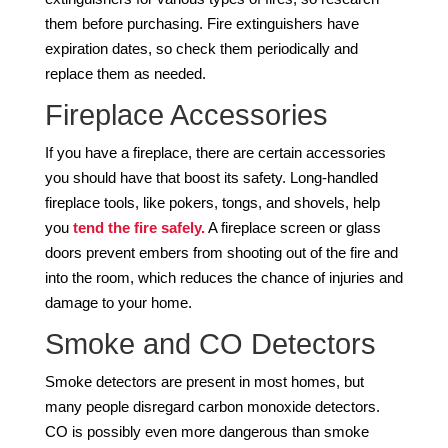
them before purchasing. Fire extinguishers have
expiration dates, so check them periodically and
replace them as needed.
Fireplace Accessories
If you have a fireplace, there are certain accessories
you should have that boost its safety. Long-handled
fireplace tools, like pokers, tongs, and shovels, help
you
tend the fire safely.
A fireplace screen or glass
doors prevent embers from shooting out of the fire and
into the room, which reduces the chance of injuries and
damage to your home.
Smoke and CO Detectors
Smoke detectors are present in most homes, but
many people disregard carbon monoxide detectors.
CO is possibly even more dangerous than smoke