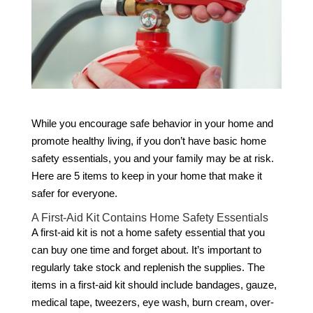
While you encourage safe behavior in your home and
promote healthy living, if you don’t have basic home
safety essentials, you and your family may be at risk.
Here are 5 items to keep in your home that make it
safer for everyone.
A First-Aid Kit Contains Home Safety Essentials
A first-aid kit is not a home safety essential that you
can buy one time and forget about. It’s important to
regularly take stock and replenish the supplies. The
items in a first-aid kit should include bandages, gauze,
medical tape, tweezers, eye wash, burn cream, over-