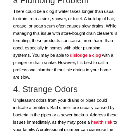
a Plumbing Problem
There could be a clog if water takes longer than usual
to drain from a sink, shower, or toilet. A buildup of hair,
grease, or soap scum often causes slow drains. While
managing this issue with store-bought drain cleaners is
tempting, these products can cause more harm than
good, especially in homes with older plumbing
systems. You may be able to
dislodge a clog
with a
plunger or drain snake. However, It’s best to call a
professional plumber if multiple drains in your home
are slow.
4. Strange Odors
Unpleasant odors from your drains or pipes could
indicate a problem. Bad smells are usually caused by
bacteria in the pipes or a sewer backup. Address these
issues immediately, as they may pose a
health risk
to
your family. A professional plumber can diagnose the