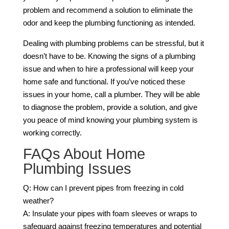
problem and recommend a solution to eliminate the
odor and keep the plumbing functioning as intended.
Dealing with plumbing problems can be stressful, but it
doesn’t have to be. Knowing the signs of a plumbing
issue and when to hire a professional will keep your
home safe and functional. If you’ve noticed these
issues in your home, call a plumber. They will be able
to diagnose the problem, provide a solution, and give
you peace of mind knowing your plumbing system is
working correctly.
FAQs About Home
Plumbing Issues
Q: How can I prevent pipes from freezing in cold
weather?
A: Insulate your pipes with foam sleeves or wraps to
safeguard against freezing temperatures and potential