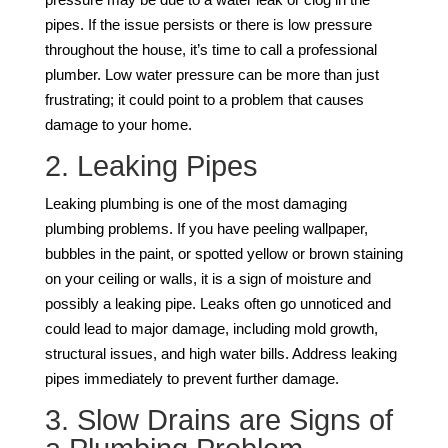
pipes. If the issue persists or there is low pressure
throughout the house, it’s time to call a professional
plumber. Low water pressure can be more than just
frustrating; it could point to a problem that causes
damage to your home.
2. Leaking Pipes
Leaking plumbing is one of the most damaging
plumbing problems. If you have peeling wallpaper,
bubbles in the paint, or spotted yellow or brown staining
on your ceiling or walls, it is a sign of moisture and
possibly a leaking pipe. Leaks often go unnoticed and
could lead to major damage, including mold growth,
structural issues, and high water bills. Address leaking
pipes immediately to prevent further damage.
3. Slow Drains are Signs of