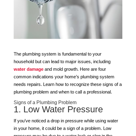
The plumbing system is fundamental to your
household but can lead to major issues, including
water damage
and mold growth. Here are four
common indications your home’s plumbing system
needs repairs. Learn how to recognize these signs of a
plumbing problem and when to call a professional.
Signs of a Plumbing Problem
1. Low Water Pressure
If you’ve noticed a drop in pressure while using water
in your home, it could be a sign of a problem. Low
pressure may be due to a water leak or clog in the