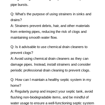
pipe bursts.
Q: What’s the purpose of using strainers in sinks and
drains?
A: Strainers prevent debris, hair, and other materials
from entering pipes, reducing the risk of clogs and
maintaining smooth water flow.
Q: Is it advisable to use chemical drain cleaners to
prevent clogs?
A: Avoid using chemical drain cleaners as they can
damage pipes. Instead, install strainers and consider
periodic professional drain cleaning to prevent clogs.
Q: How can I maintain a healthy septic system in my
home?
A: Regularly pump and inspect your septic tank, avoid
flushing non-biodegradable items, and be mindful of
water usage to ensure a well-functioning septic system