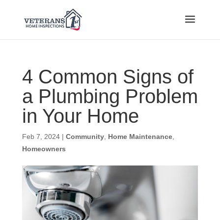
4 Common Signs of
a Plumbing Problem
in Your Home
Feb 7, 2024
|
Community
,
Home Maintenance
,
Homeowners